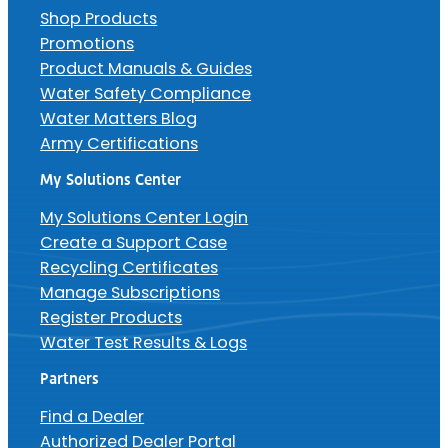
Shop Products
Promotions
Product Manuals & Guides
Water Safety Compliance
Water Matters Blog
Army Certifications
My Solutions Center
My Solutions Center Login
Create a Support Case
Recycling Certificates
Manage Subscriptions
Register Products
Water Test Results & Logs
Partners
Find a Dealer
Authorized Dealer Portal