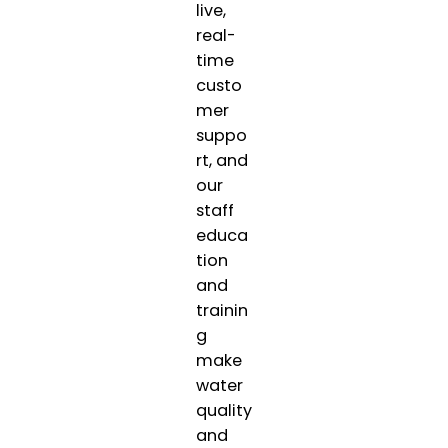
live,
real-
time
custo
mer
suppo
rt, and
our
staff
educa
tion
and
trainin
g
make
water
quality
and