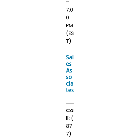
–
7:0
0
PM
(ES
T)
Sal
es
As
so
cia
tes
Ca
ll:
(
87
7)