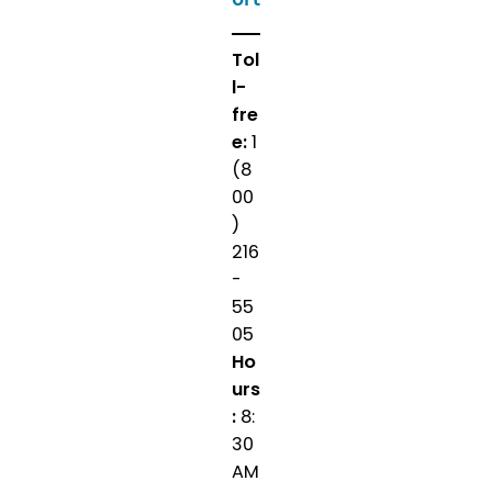
Tol
l-
fre
e:
1
(8
00
)
216
-
55
05
Ho
urs
:
8:
30
AM