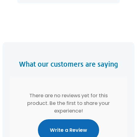
What our customers are saying
There are no reviews yet for this
product. Be the first to share your
experience!
Write a Review