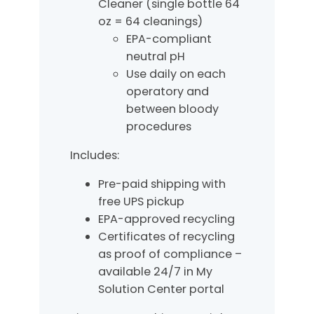
Cleaner (single bottle 64
oz = 64 cleanings)
EPA-compliant
neutral pH
Use daily on each
operatory and
between bloody
procedures
Includes:
Pre-paid shipping with
free UPS pickup
EPA-approved recycling
Certificates of recycling
as proof of compliance –
available 24/7 in My
Solution Center portal