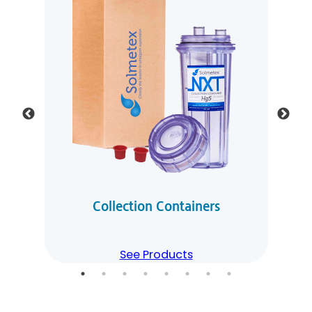
Collection Containers
See Products