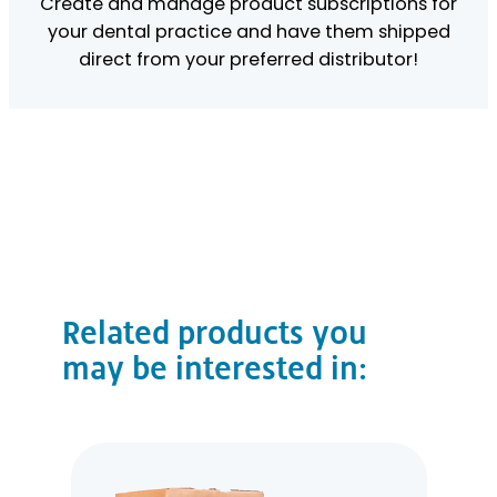
Create and manage product subscriptions for
your dental practice and have them shipped
direct from your preferred distributor!
Related products you
may be interested in: