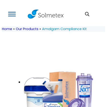
Home
»
Our Products
»
Amalgam Compliance Kit