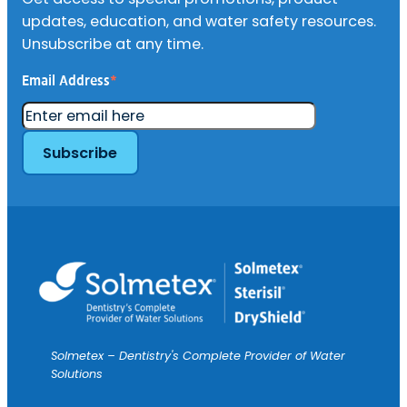
updates, education, and water safety resources.
Unsubscribe at any time.
Email Address
*
Solmetex – Dentistry's Complete Provider of Water
Solutions