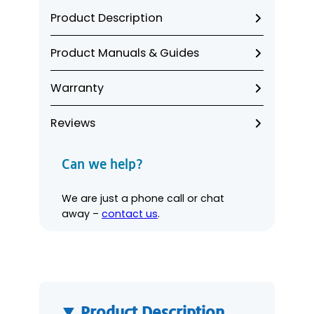
a
Product Description
m
C
Product Manuals & Guides
o
m
Warranty
p
l
i
Reviews
a
n
Can we help?
c
e
We are just a phone call or chat
K
away –
contact us
.
i
t
q
u
a
n
Product Description