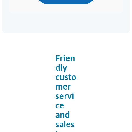
Frien
dly
custo
mer
servi
ce
and
sales