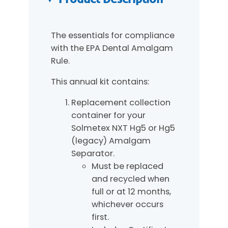
t
i
t
The essentials for compliance
y
with the EPA Dental Amalgam
Rule.
This annual kit contains:
Replacement collection
container for your
Solmetex NXT Hg5 or Hg5
(legacy) Amalgam
Separator.
Must be replaced
and recycled when
full or at 12 months,
whichever occurs
first.