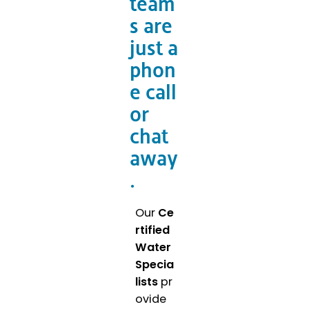
team
s are
just a
phon
e call
or
chat
away
.
Our
Ce
rtified
Water
Specia
lists
pr
ovide