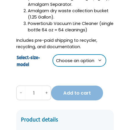
Amalgam Separator.
Amalgam dry waste collection bucket
(1.25 Gallon).
PowerScrub Vacuum Line Cleaner (single
bottle 64 oz = 64 cleanings)
Includes pre-paid shipping to recycler,
recycling, and documentation.
Select-size-
model
Add to cart
−
+
A
m
a
l
Product details
g