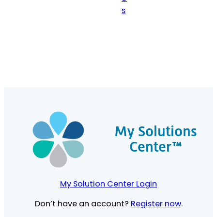
s
My Solutions
Center™
My Solution Center Login
Don’t have an account?
Register now
.