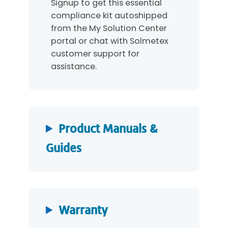
Signup to get this essential
compliance kit autoshipped
from the My Solution Center
portal or chat with Solmetex
customer support for
assistance.
Product Manuals &
Guides
Warranty