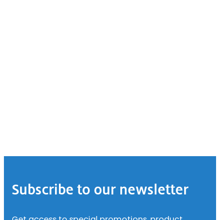
Footer
Subscribe to our newsletter
Get access to special promotions, product