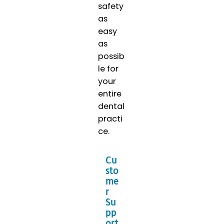
safety
as
easy
as
possib
le for
your
entire
dental
practi
ce.
Cu
sto
me
r
Su
pp
ort