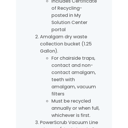
Includes Certificate
of Recycling-
posted in My
Solution Center
portal
Amalgam dry waste
collection bucket (1.25
Gallon).
For chairside traps,
contact and non-
contact amalgam,
teeth with
amalgam, vacuum
filters
Must be recycled
annually or when full,
whichever is first.
PowerScrub Vacuum Line