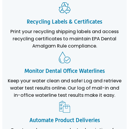
Recycling Labels & Certificates
Print your recycling shipping labels and access
recycling certificates to maintain EPA Dental
Amalgam Rule compliance.
Monitor Dental Office Waterlines
Keep your water clean and safe! Log and retrieve
water test results online. Our log of mail-in and
in-office waterline test results make it easy.
Automate Product Deliveries