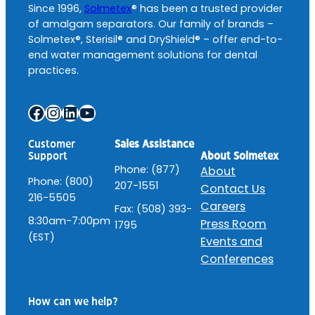
Since 1996,
Solmetex
® has been a trusted provider
of amalgam separators. Our family of brands –
Solmetex®, Sterisil® and DryShield® – offer end-to-
end water management solutions for dental
practices.
Facebook
Instagram
LinkedIn
YouTube
Customer
Sales Assistance
About Solmetex
Support
Phone: (877)
About
Phone: (800)
207-1551
Contact Us
216-5505
Careers
Fax: (508) 393-
8:30am-7:00pm
Press Room
1795
(EST)
Events and
Conferences
How can we help?