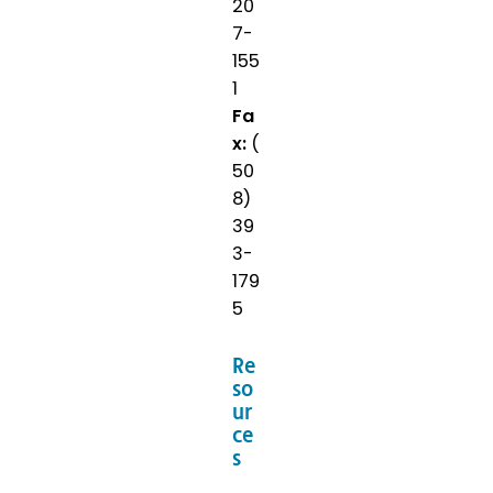
20
7-
155
1
Fa
x:
(
50
8)
39
3-
179
5
Re
so
ur
ce
s