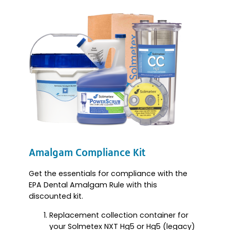
Amalgam Compliance Kit
Get the essentials for compliance with the
EPA Dental Amalgam Rule with this
discounted kit.
Replacement collection container for
your Solmetex NXT Hg5 or Hg5 (legacy)