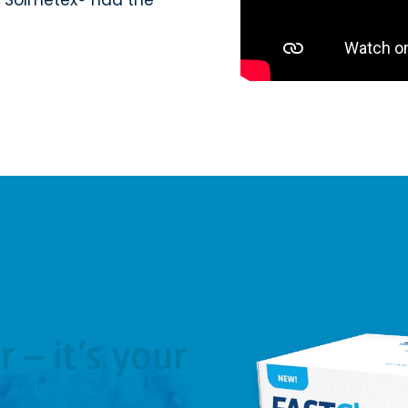
r – it’s your