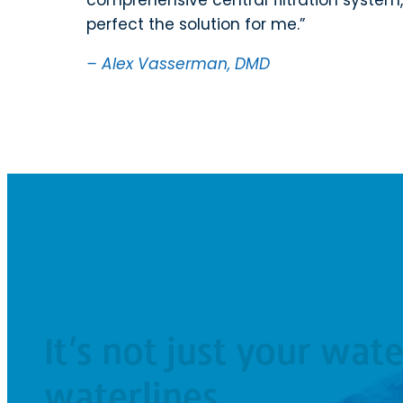
perfect the solution for me.
– Alex Vasserman, DMD
It’s not just your wate
waterlines.