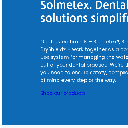
Solmetex. Denta
solutions simplif
Our trusted brands – Solmetex®, Ste
DryShield® – work together as a c
use system for managing the water
out of your dental practice. We’re t
you need to ensure safety, compli
of mind every step of the way.
Shop our products