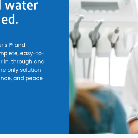
l water
ied.
risil® and
omplete, easy-to-
 in, through and
he only solution
ance, and peace