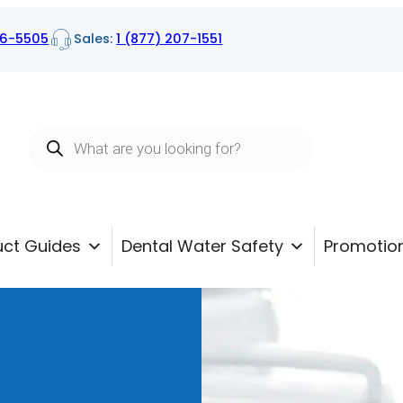
16-5505
Sales:
1 (877) 207-1551
Products
search
uct Guides
Dental Water Safety
Promotio