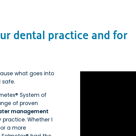
ur dental practice and for
cause what goes into
 safe.
lmetex® System of
 range of proven
ater management
practice. Whether I
t or a more
, Solmetex® had the