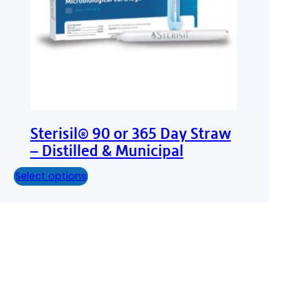
Sterisil® 90 or 365 Day Straw
– Distilled & Municipal
Select options