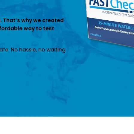
. That’s why we created
fordable way to test
safe. No hassle, no waiting