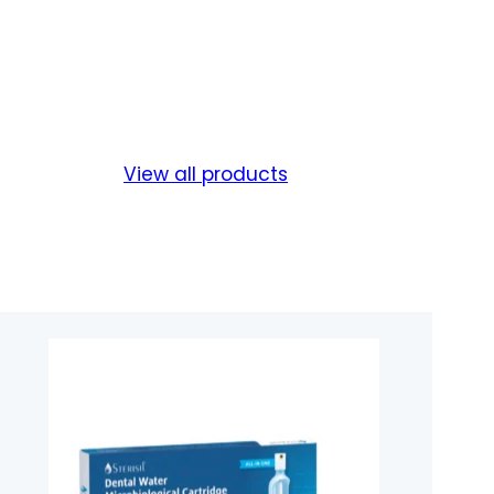
View all products