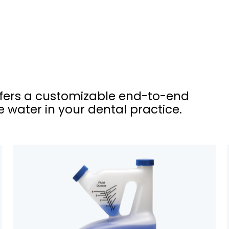
ffers a customizable end-to-end
 water in your dental practice.