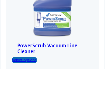
PowerScrub Vacuum Line
Cleaner
Select options