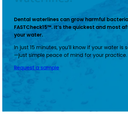
Dental waterlines can grow harmful bacteria
FASTCheck15™. It’s the quickest and most af
your water.
In just 15 minutes, you’ll know if your water is 
—just simple peace of mind for your practice.
Request a sample