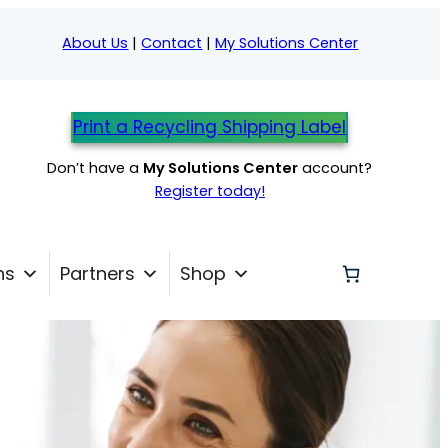
About Us
|
Contact
|
My Solutions Center
Print a Recycling Shipping Label
Don’t have a
My Solutions Center
account?
Register today!
ns
Partners
Shop