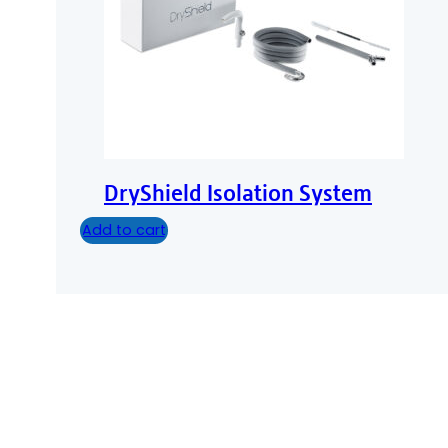
DryShield Isolation System
Add to cart