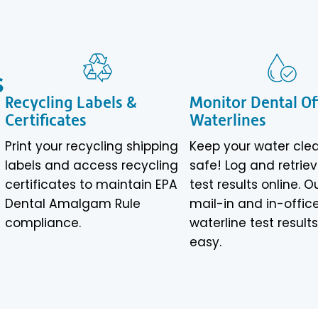
s
Recycling Labels &
Monitor Dental Of
Certificates
Waterlines
Print your recycling shipping
Keep your water cle
labels and access recycling
safe! Log and retrie
certificates to maintain EPA
test results online. O
Dental Amalgam Rule
mail-in and in-offic
compliance.
waterline test result
easy.