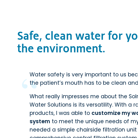
Safe, clean water for yo
the environment.
Water safety is very important to us be
the patient’s mouth has to be clean and
What really impresses me about the So
Water Solutions is its versatility. With a
products, I was able to
customize my w
system
to meet the unique needs of my 
needed a simple chairside filtration uni
comprehensive central filtration system