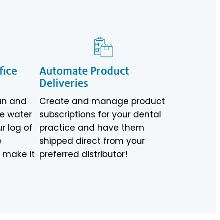
fice
Automate Product
Deliveries
an and
Create and manage product
ve water
subscriptions for your dental
ur log of
practice and have them
e
shipped direct from your
s make it
preferred distributor!