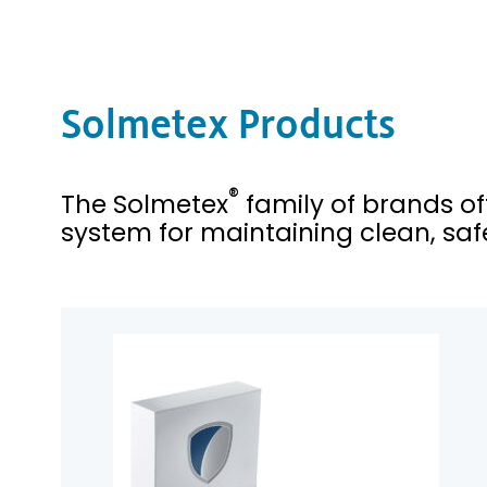
Solmetex Products
®
The Solmetex
family of brands o
system for maintaining clean, safe