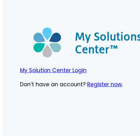
My Solution
Center™
My Solution Center Login
Don’t have an account?
Register now
.