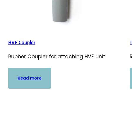
HVE Coupler
Rubber Coupler for attaching HVE unit.
:
Read more
HVE
Coupler