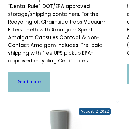
“Dental Rule”. DOT/EPA approved
storage/shipping containers. For the
Recycling of: Chair-side traps Vacuum
Filters Teeth with Amalgam Spent
Amalgam Capsules Contact & Non-
Contact Amalgam Includes: Pre-paid
shipping with free UPS pickup EPA-
approved recycling Certificates…
:
Read more
Practice
Waste
Solutions
Amalgam
August 12, 2022
Bucket