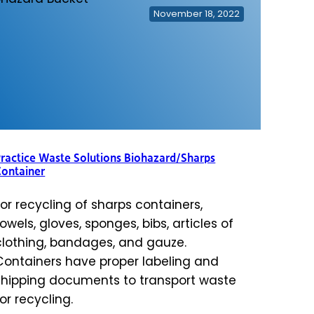
November 18, 2022
ractice Waste Solutions Biohazard/Sharps
Container
For recycling of sharps containers,
towels, gloves, sponges, bibs, articles of
clothing, bandages, and gauze.
Containers have proper labeling and
shipping documents to transport waste
for recycling.