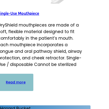
Single-Use Mouthpiece
DryShield mouthpieces are made of a
soft, flexible material designed to fit
comfortably in the patient’s mouth.
Each mouthpiece incorporates a
tongue and oral pathway shield, airway
protection, and cheek retractor. Single-
Use / disposable Cannot be sterilized
:
Read more
Single-
Use
Mouthpiece