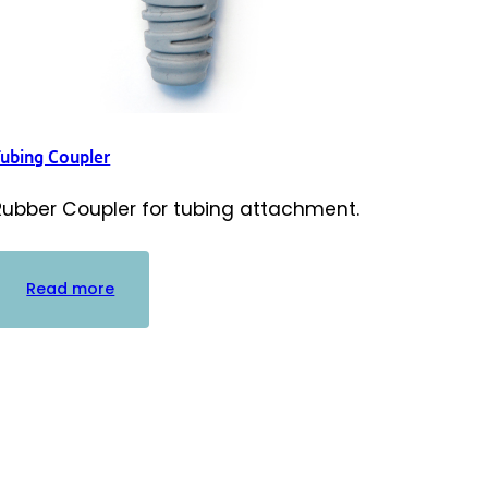
Tubing Coupler
Rubber Coupler for tubing attachment.
:
Read more
Tubing
Coupler