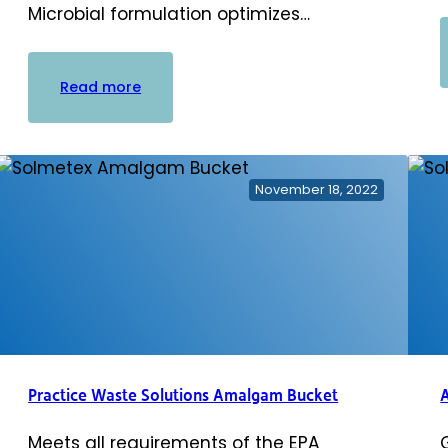
Microbial formulation optimizes…
:
Read more
PowerScrub
Vacuum
Line
Cleaner
November 18, 2022
Practice Waste Solutions Amalgam Bucket
Meets all requirements of the EPA