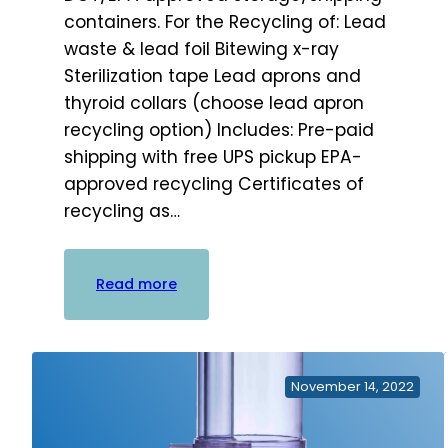
containers. For the Recycling of: Lead
waste & lead foil Bitewing x-ray
Sterilization tape Lead aprons and
thyroid collars (choose lead apron
recycling option) Includes: Pre-paid
shipping with free UPS pickup EPA-
approved recycling Certificates of
recycling as…
:
Read more
Practice
Waste
Solutions
Lead
November 14, 2022
Bucket