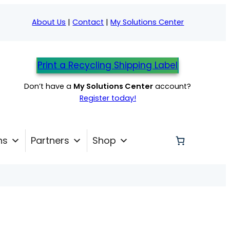
About Us
|
Contact
|
My Solutions Center
Print a Recycling Shipping Label
Don’t have a
My Solutions Center
account?
Register today!
ns
Partners
Shop