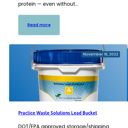
protein — even without…
:
Read more
PowerSonic
Ultrasonic
Cleaning
Solution
November 18, 2022
Practice Waste Solutions Lead Bucket
DOT/EPA approved storage/shipping