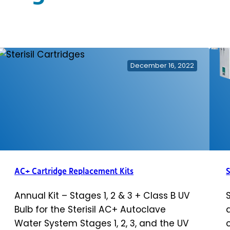
December 16, 2022
AC+ Cartridge Replacement Kits
S
Annual Kit – Stages 1, 2 & 3 + Class B UV
Bulb for the Sterisil AC+ Autoclave
Water System Stages 1, 2, 3, and the UV