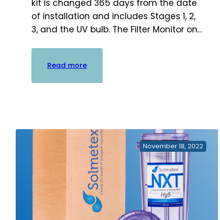
kit is changed 365 days from the date
of installation and includes Stages 1, 2,
3, and the UV bulb. The Filter Monitor on…
:
Read more
G4
Cartridge
Replacement
Kits
–
Stages
1,
November 18, 2022
2
&
3
+
UV
Bulb