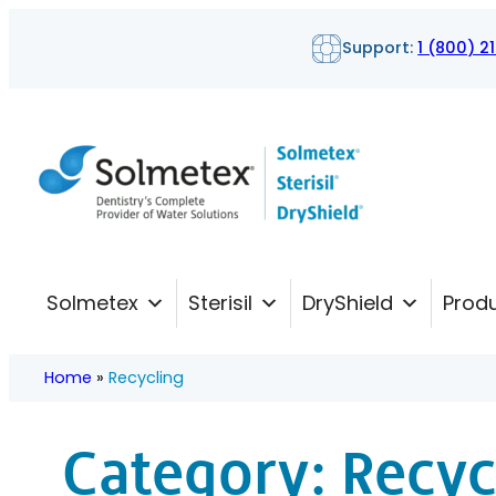
Skip
Support:
1 (800) 2
to
content
Solmetex
Sterisil
DryShield
Prod
Home
»
Recycling
Category:
Recyc