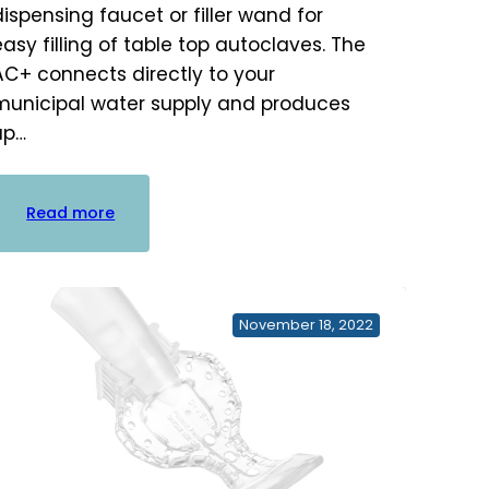
dispensing faucet or filler wand for
easy filling of table top autoclaves. The
AC+ connects directly to your
municipal water supply and produces
up…
:
Read more
Sterisil
AC+
Autoclave
Water
November 18, 2022
Plus
System