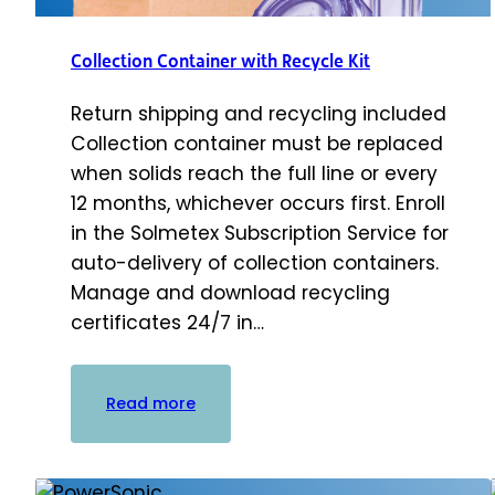
Collection Container with Recycle Kit
Return shipping and recycling included
Collection container must be replaced
when solids reach the full line or every
12 months, whichever occurs first. Enroll
in the Solmetex Subscription Service for
auto-delivery of collection containers.
Manage and download recycling
certificates 24/7 in…
:
Read more
Collection
Container
with