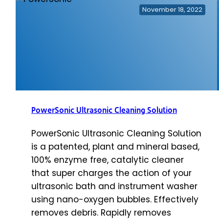
Recycle
November 18, 2022
Kit
PowerSonic Ultrasonic Cleaning Solution
PowerSonic Ultrasonic Cleaning Solution
is a patented, plant and mineral based,
100% enzyme free, catalytic cleaner
that super charges the action of your
ultrasonic bath and instrument washer
using nano-oxygen bubbles. Effectively
removes debris. Rapidly removes