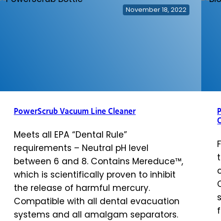
November 18, 2022
PowerScrub Vacuum Line Cleaner
P
Meets all EPA “Dental Rule”
requirements – Neutral pH level
between 6 and 8. Contains Mereduce™,
which is scientifically proven to inhibit
the release of harmful mercury.
Compatible with all dental evacuation
systems and all amalgam separators.