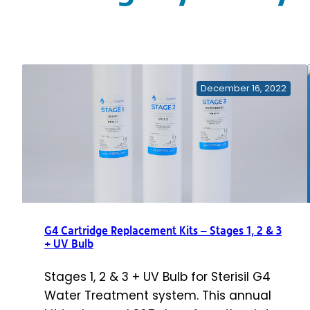
December 16, 2022
G4 Cartridge Replacement Kits – Stages 1, 2 & 3
+ UV Bulb
Stages 1, 2 & 3 + UV Bulb for Sterisil G4
Water Treatment system. This annual