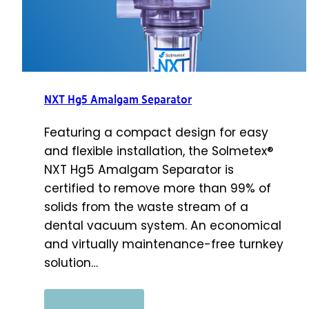
NXT Hg5 Amalgam Separator
Featuring a compact design for easy
and flexible installation, the Solmetex®
NXT Hg5 Amalgam Separator is
certified to remove more than 99% of
solids from the waste stream of a
dental vacuum system. An economical
and virtually maintenance-free turnkey
solution…