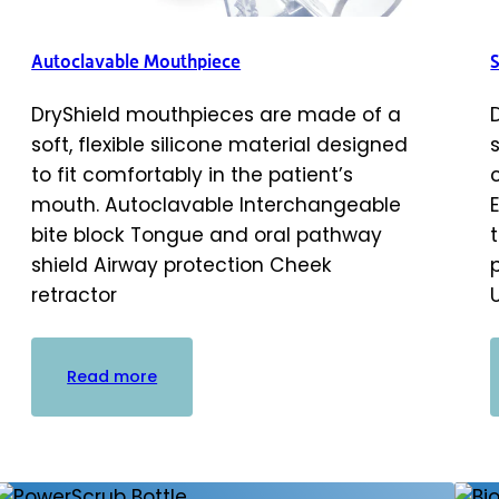
Autoclavable Mouthpiece
DryShield mouthpieces are made of a
soft, flexible silicone material designed
to fit comfortably in the patient’s
mouth. Autoclavable Interchangeable
bite block Tongue and oral pathway
shield Airway protection Cheek
retractor
:
Read more
Autoclavable
Mouthpiece