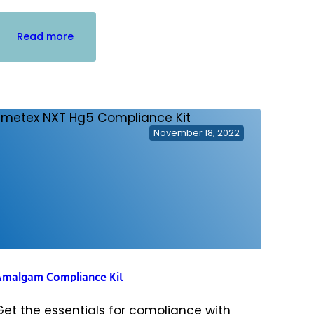
:
Read more
Practice
Waste
Solutions
Biohazard/Sharps
Container
November 18, 2022
Amalgam Compliance Kit
Get the essentials for compliance with