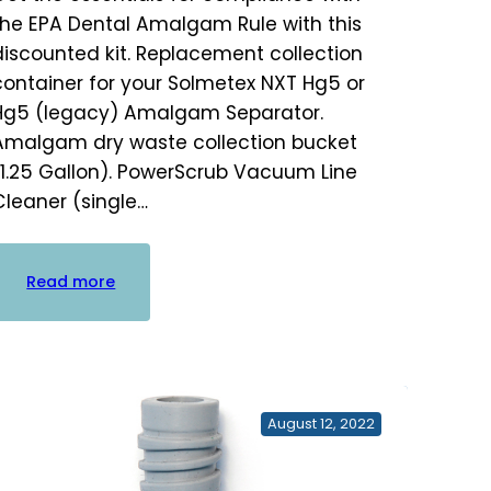
the EPA Dental Amalgam Rule with this
discounted kit. Replacement collection
container for your Solmetex NXT Hg5 or
Hg5 (legacy) Amalgam Separator.
Amalgam dry waste collection bucket
(1.25 Gallon). PowerScrub Vacuum Line
Cleaner (single…
:
Read more
Amalgam
Compliance
Kit
August 12, 2022