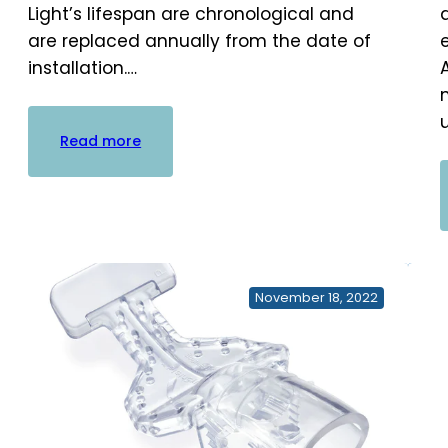
Light’s lifespan are chronological and
are replaced annually from the date of
installation.…
:
Read more
AC+
Cartridge
Replacement
Kits
November 18, 2022