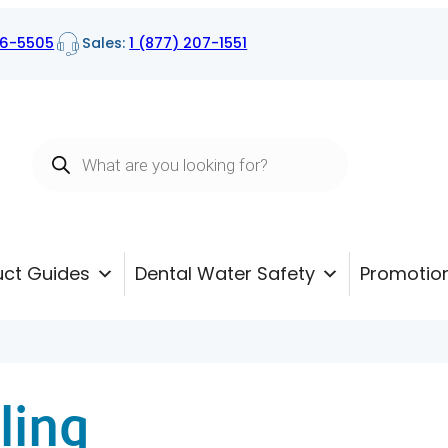
16-5505
Sales:
1 (877) 207-1551
Products
search
uct Guides
Dental Water Safety
Promotio
ling