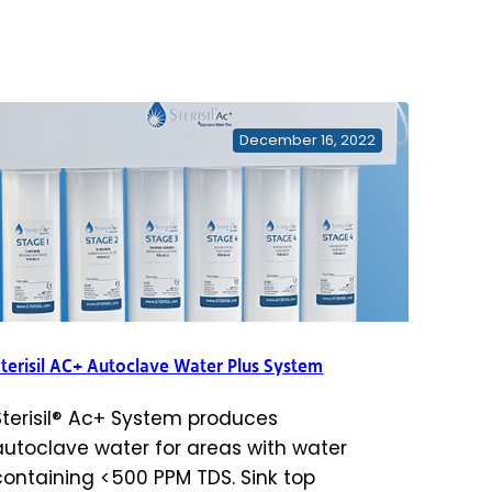
December 16, 2022
terisil AC+ Autoclave Water Plus System
Sterisil® Ac+ System produces
autoclave water for areas with water
containing <500 PPM TDS. Sink top