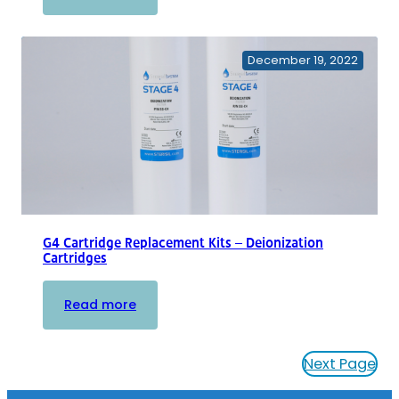
G4
Individual
Replacement
December 19, 2022
Cartridges
G4 Cartridge Replacement Kits – Deionization
Cartridges
:
Read more
G4
Cartridge
Next Page
Replacement
Kits