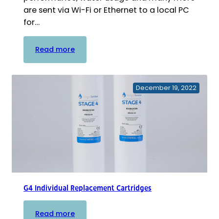
are sent via Wi-Fi or Ethernet to a local PC
for…
:
Read more
Sterisil
System
G5
December 19, 2022
–
Intelligent
Autoclave
&
Dental
Water
Purification
System
–
G4 Individual Replacement Cartridges
Complete
Build
:
Read more