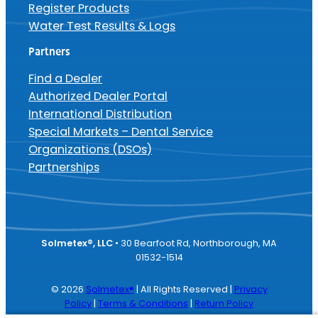
Register Products
Water Test Results & Logs
Partners
Find a Dealer
Authorized Dealer Portal
International Distribution
Special Markets – Dental Service
Organizations (DSOs)
Partnerships
Solmetex®, LLC
• 30 Bearfoot Rd, Northborough, MA
01532-1514
© 2026
Solmetex®
| All Rights Reserved |
Privacy
Policy
|
Terms & Conditions
|
Return Policy