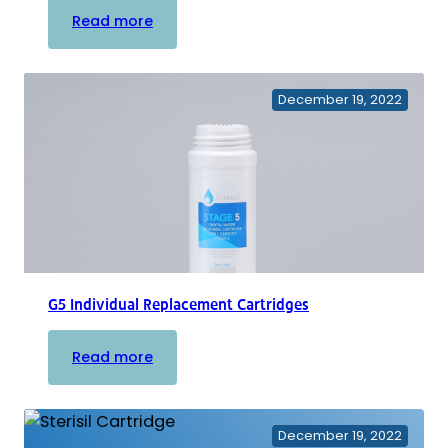
:
Read more
Replacement
Bulbs
December 19, 2022
G5 Individual Replacement Cartridges
:
Read more
G5
Individual
Replacement
December 19, 2022
Cartridges