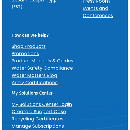
Press Room
1795
(EST)
Events and
Conferences
How can we help?
Shop Products
Promotions
Product Manuals & Guides
Water Safety Compliance
Water Matters Blog
Army Certifications
My Solutions Center
My Solutions Center Login
Create a Support Case
Recycling Certificates
Manage Subscriptions