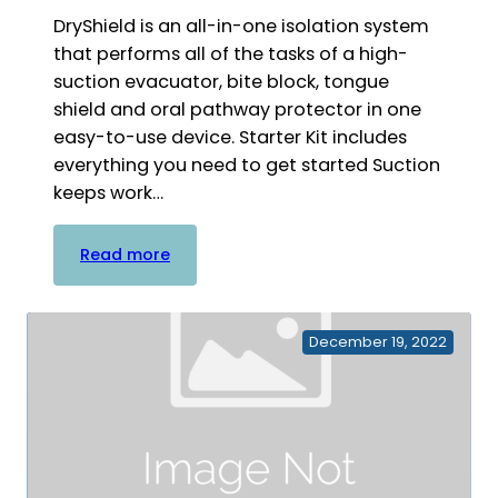
DryShield is an all-in-one isolation system
that performs all of the tasks of a high-
suction evacuator, bite block, tongue
shield and oral pathway protector in one
easy-to-use device. Starter Kit includes
everything you need to get started Suction
keeps work…
:
Read more
DryShield
Starter
Kit
December 19, 2022