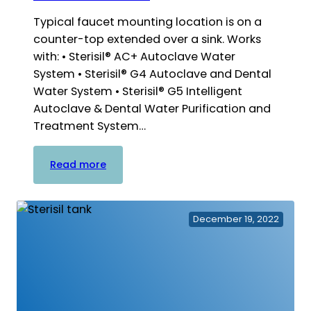
Typical faucet mounting location is on a
counter-top extended over a sink. Works
with: • Sterisil® AC+ Autoclave Water
System • Sterisil® G4 Autoclave and Dental
Water System • Sterisil® G5 Intelligent
Autoclave & Dental Water Purification and
Treatment System…
:
Read more
Remote
Faucet
Brackets
December 19, 2022