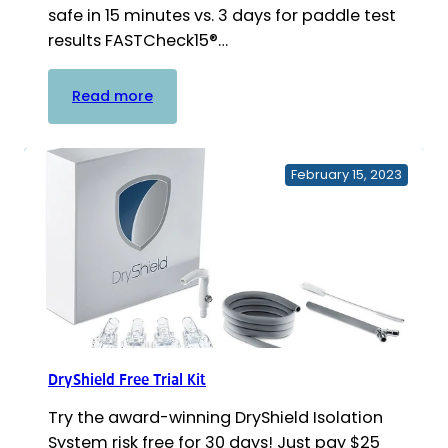
safe in 15 minutes vs. 3 days for paddle test
results FASTCheck15®…
:
Read more
FASTCheck15®
In-
Office
February 15, 2023
Waterline
Test
Strip
DryShield Free Trial Kit
Try the award-winning DryShield Isolation
System risk free for 30 days! Just pay $25