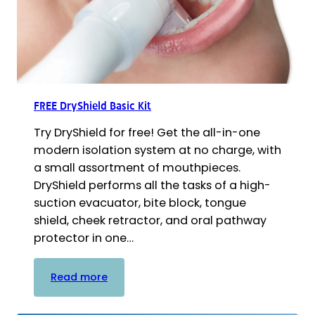
FREE DryShield Basic Kit
Try DryShield for free! Get the all-in-one
modern isolation system at no charge, with
a small assortment of mouthpieces.
DryShield performs all the tasks of a high-
suction evacuator, bite block, tongue
shield, cheek retractor, and oral pathway
protector in one…
:
Read more
FREE
DryShield