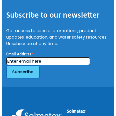
Footer
–
Deionization
Cartridges
Subscribe to our newsletter
Get access to special promotions, product
updates, education, and water safety resources.
Unsubscribe at any time.
Email Address
*