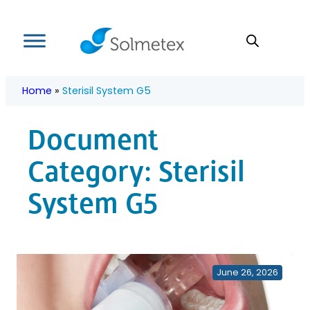
Skip
to
content
Home
»
Sterisil System G5
Document
Category:
Sterisil
System G5
June 26, 2026