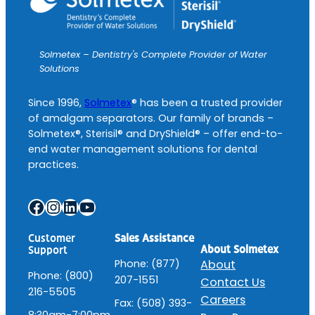
Solmetex – Dentistry's Complete Provider of Water
Solutions
Since 1996,
Solmetex
® has been a trusted provider
of amalgam separators. Our family of brands –
Solmetex®, Sterisil® and DryShield® – offer end-to-
end water management solutions for dental
practices.
Facebook
Instagram
LinkedIn
YouTube
Customer
Sales Assistance
About Solmetex
Support
Phone: (877)
About
Phone: (800)
207-1551
Contact Us
216-5505
Careers
Fax: (508) 393-
8:30am-7:00pm