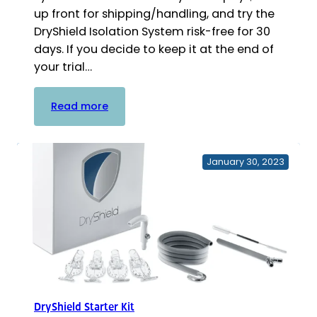
up front for shipping/handling, and try the
DryShield Isolation System risk-free for 30
days. If you decide to keep it at the end of
your trial…
:
Read more
DryShield
Free
Trial
January 30, 2023
Kit
DryShield Starter Kit