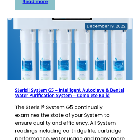
:
Read more
G5
Cartridge
Replacement
December 19, 2022
Kits
–
Deionization
Filter
Cartridges
Sterisil System G5 – Intelligent Autoclave & Dental
Water Purification System – Complete Build
The Sterisil® System G5 continually
examines the state of your System to
ensure quality and efficiency. All System
readings including cartridge life, cartridge
performance, water usage and many more