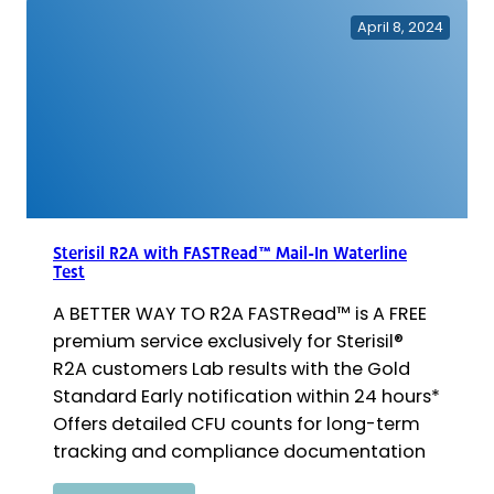
Basic
April 8, 2024
Kit
Sterisil R2A with FASTRead™ Mail-In Waterline
Test
A BETTER WAY TO R2A FASTRead™ is A FREE
premium service exclusively for Sterisil®
R2A customers Lab results with the Gold
Standard Early notification within 24 hours*
Offers detailed CFU counts for long-term
tracking and compliance documentation