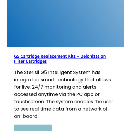
G5 Cartridge Replacement Kits – Deionization
Filter Cartridges
The Sterisil G5 Intelligent System has
integrated smart technology that allows
for live, 24/7 monitoring and alerts
accessed anytime via the PC app or
touchscreen. The system enables the user
to see real time data from a network of
on-board…