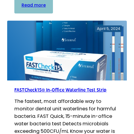
:
Read more
Sterisil
R2A
with
April 5, 2024
FASTRead™
Mail-
In
Waterline
Test
FASTCheck15® In-Office Waterline Test Strip
The fastest, most affordable way to
monitor dental unit waterlines for harmful
bacteria. FAST Quick, 15-minute in-office
water bacteria test Detects microbials
exceeding 500CFU/mL Know your water is