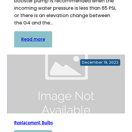
booster pump is recommended when the
incoming water pressure is less than 65 PSI,
or there is an elevation change between
the G4 and the…
:
Read more
Booster
Pumps
December 19, 2022
Replacement Bulbs