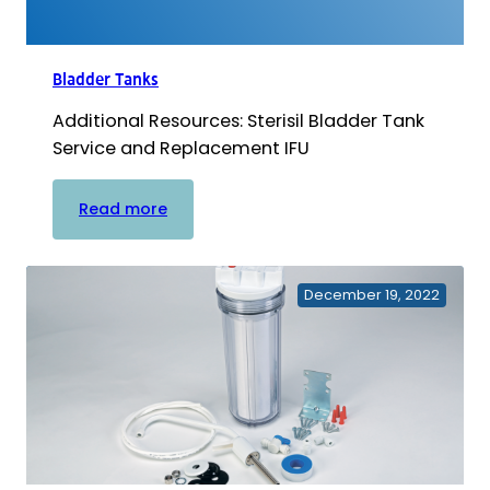
Bladder Tanks
Additional Resources: Sterisil Bladder Tank
Service and Replacement IFU
:
Read more
Bladder
Tanks
December 19, 2022