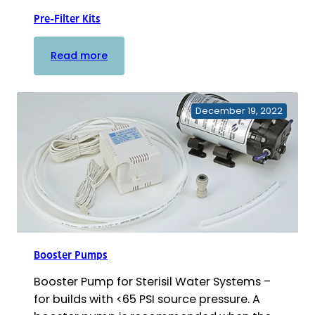
Pre-Filter Kits
:
Read more
Pre-
Filter
Kits
December 19, 2022
Booster Pumps
Booster Pump for Sterisil Water Systems –
for builds with <65 PSI source pressure. A