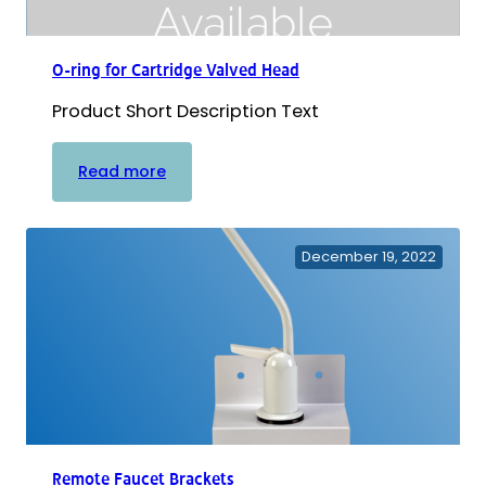
O-ring for Cartridge Valved Head
Product Short Description Text
:
Read more
O-
ring
for
December 19, 2022
Cartridge
Valved
Head
Remote Faucet Brackets