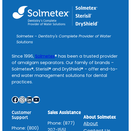
Solmetex – Dentistry's Complete Provider of Water
Solutions
Since 1996,
Solmetex
® has been a trusted provider
of amalgam separators. Our family of brands –
Solmetex®, Sterisil® and DryShield® – offer end-to-
end water management solutions for dental
practices.
Facebook
Instagram
LinkedIn
YouTube
Customer
Sales Assistance
About Solmetex
Support
Phone: (877)
About
Phone: (800)
207-1551
Contact Us