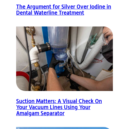
The Argument for Silver Over Iodine in
Dental Waterline Treatment
Suction Matters: A Visual Check On
Your Vacuum Lines Using Your
Amalgam Separator