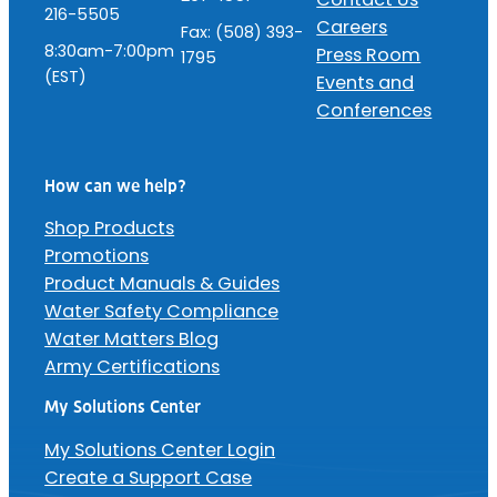
216-5505
Careers
Fax: (508) 393-
8:30am-7:00pm
Press Room
1795
(EST)
Events and
Conferences
How can we help?
Shop Products
Promotions
Product Manuals & Guides
Water Safety Compliance
Water Matters Blog
Army Certifications
My Solutions Center
My Solutions Center Login
Create a Support Case