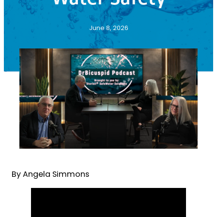
June 8, 2026
By Angela Simmons