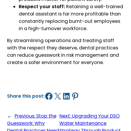
Respect your staff:
Retaining a well-trained
dental assistant is far more profitable than
constantly replacing burnt-out employees
in a high-turnover workforce.
By streamlining operations and treating staff
with the respect they deserve, dental practices
can reduce guesswork in risk management and
create a safer environment for everyone.
Share on Facebook
Share on X
Share on LinkedIn
Share on Pinterest
Share this post:
←
Previous:
Stop the
Next:
Upgrading Your DSO
Guesswork: Why
Water Maintenance
Dental Practices Need
Strategy Through Product