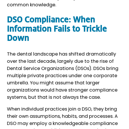
common knowledge.
DSO Compliance: When
Information Fails to Trickle
Down
The dental landscape has shifted dramatically
over the last decade, largely due to the rise of
Dental Service Organizations (DSOs). DSOs bring
multiple private practices under one corporate
umbrella. You might assume that larger
organizations would have stronger compliance
systems, but that is not always the case.
When individual practices join a DSO, they bring
their own assumptions, habits, and processes. A
DSO may employ a knowledgeable compliance