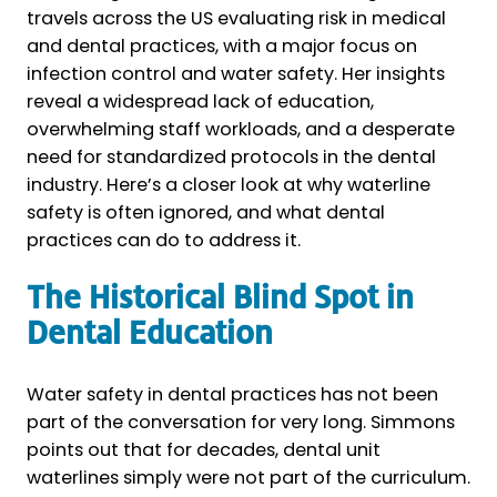
travels across the US evaluating risk in medical
and dental practices, with a major focus on
infection control and water safety. Her insights
reveal a widespread lack of education,
overwhelming staff workloads, and a desperate
need for standardized protocols in the dental
industry. Here’s a closer look at why waterline
safety is often ignored, and what dental
practices can do to address it.
The Historical Blind Spot in
Dental Education
Water safety in dental practices has not been
part of the conversation for very long. Simmons
points out that for decades, dental unit
waterlines simply were not part of the curriculum.