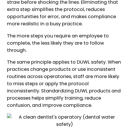
straw before shocking the lines. Eliminating that
extra step simplifies the protocol, reduces
opportunities for error, and makes compliance
more realistic in a busy practice.
The more steps you require an employee to
complete, the less likely they are to follow
through.
The same principle applies to DUWL safety. When
practices change products or use inconsistent
routines across operatories, staff are more likely
to miss steps or apply the protocol
inconsistently. Standardizing DUWL products and
processes helps simplify training, reduce
confusion, and improve compliance.