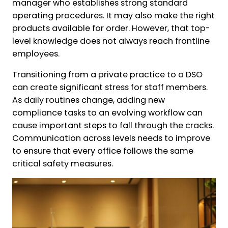
manager who establishes strong standard
operating procedures. It may also make the right
products available for order. However, that top-
level knowledge does not always reach frontline
employees.
Transitioning from a private practice to a DSO
can create significant stress for staff members.
As daily routines change, adding new
compliance tasks to an evolving workflow can
cause important steps to fall through the cracks.
Communication across levels needs to improve
to ensure that every office follows the same
critical safety measures.