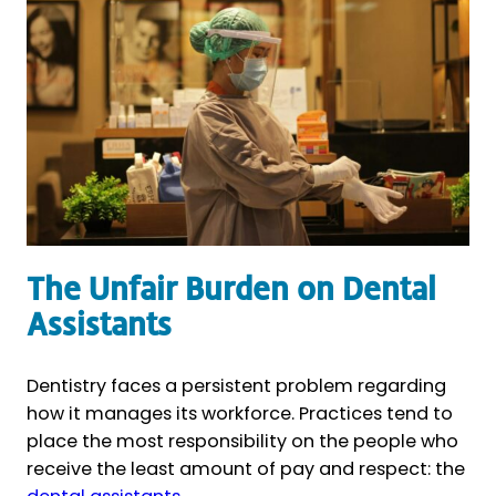
The Unfair Burden on Dental
Assistants
Dentistry faces a persistent problem regarding
how it manages its workforce. Practices tend to
place the most responsibility on the people who
receive the least amount of pay and respect: the