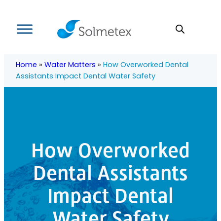
Skip
to
content
Home
»
Water Matters
»
How Overworked Dental
Assistants Impact Dental Water Safety
How Overworked
Dental Assistants
Impact Dental
Water Safety