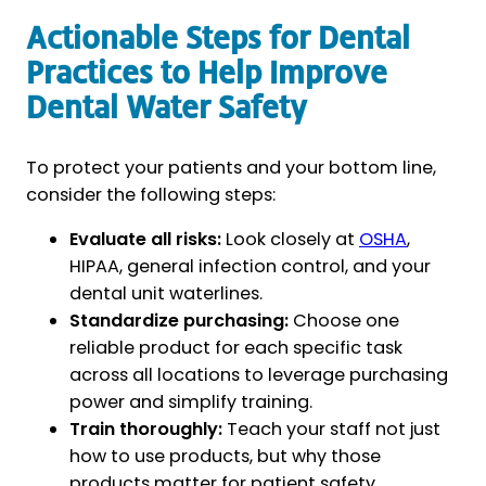
Actionable Steps for Dental
Practices to Help Improve
Dental Water Safety
To protect your patients and your bottom line,
consider the following steps:
Evaluate all risks:
Look closely at
OSHA
,
HIPAA, general infection control, and your
dental unit waterlines.
Standardize purchasing:
Choose one
reliable product for each specific task
across all locations to leverage purchasing
power and simplify training.
Train thoroughly:
Teach your staff not just
how to use products, but why those
products matter for patient safety.