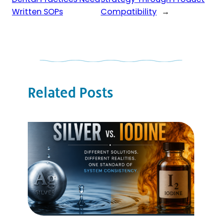
Written SOPs
Compatibility
→
Related Posts