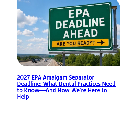
2027 EPA Amalgam Separator
Deadline: What Dental Practices Need
to Know—And How We’re Here to
Help