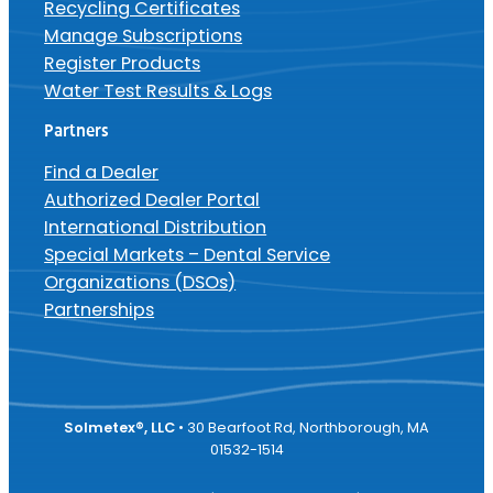
Recycling Certificates
Manage Subscriptions
Register Products
Water Test Results & Logs
Partners
Find a Dealer
Authorized Dealer Portal
International Distribution
Special Markets – Dental Service
Organizations (DSOs)
Partnerships
Solmetex®, LLC
• 30 Bearfoot Rd, Northborough, MA
01532-1514