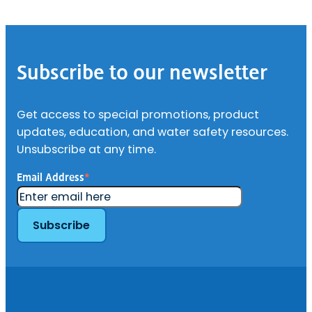
Footer
Subscribe to our newsletter
Get access to special promotions, product
updates, education, and water safety resources.
Unsubscribe at any time.
Email Address
*