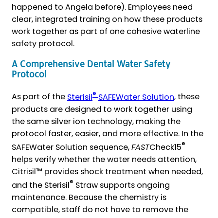
happened to Angela before). Employees need
clear, integrated training on how these products
work together as part of one cohesive waterline
safety protocol.
A Comprehensive Dental Water Safety
Protocol
®
As part of the
Sterisil
SAFEWater Solution
, these
products are designed to work together using
the same silver ion technology, making the
protocol faster, easier, and more effective. In the
®
SAFEWater Solution sequence,
FAST
Check15
helps verify whether the water needs attention,
Citrisil™ provides shock treatment when needed,
®
and the Sterisil
Straw supports ongoing
maintenance. Because the chemistry is
compatible, staff do not have to remove the