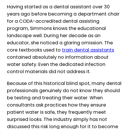
Having started as a dental assistant over 30
years ago before becoming a department chair
for a CODA-accredited dental assisting
program, Simmons knows the educational
landscape well. During her decade as an
educator, she noticed a glaring omission. The
core textbooks used to
train dental assistants
contained absolutely no information about
water safety. Even the dedicated infection
control materials did not address it.
Because of this historical blind spot, many dental
professionals genuinely do not know they should
be testing and treating their water. When
consultants ask practices how they ensure
patient water is safe, they frequently meet
surprised looks. The industry simply has not
discussed this risk long enough for it to become