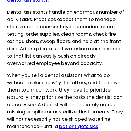
dental assistants
.
Dental assistants handle an enormous number of
daily tasks. Practices expect them to manage
sterilization, document cycles, conduct spore
testing, order supplies, clean rooms, check fire
extinguishers, sweep floors, and help at the front
desk. Adding dental unit waterline maintenance
to that list can easily push an already
overworked employee beyond capacity.
When you tell a dental assistant what to do
without explaining
why
it matters, and then give
them too much work, they have to prioritize.
Naturally, they prioritize the tasks the dentist can
actually see. A dentist will immediately notice
missing supplies or unsterilized instruments. They
will not necessarily notice skipped waterline
maintenance—until a
patient gets sick
.