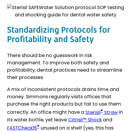
Standardizing Protocols for
Profitability and Safety
There should be no guesswork in risk
management. To improve both safety and
profitability, dental practices need to streamline
their processes.
A mix of inconsistent protocols drains time and
money. Simmons regularly visits offices that
purchase the right products but fail to use them
®
correctly. An office might have a
Sterisil
Straw
in
its water bottle, yet leave
Citrisil™ Shock
and
®
FAST
Check15
unused on a shelf (yes, this has