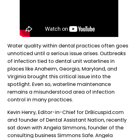
Water quality within dental practices often goes
unnoticed until a serious issue arises. Outbreaks
of infection tied to dental unit waterlines in
places like Anaheim, Georgia, Maryland, and
Virginia brought this critical issue into the
spotlight. Even so, waterline maintenance
remains a misunderstood area of infection
control in many practices.
Kevin Henry, Editor-in-Chief for DrBicuspid.com
and founder of Dental Assistant Nation, recently
sat down with Angela Simmons, founder of the
consulting business Simmons Safe. Angela