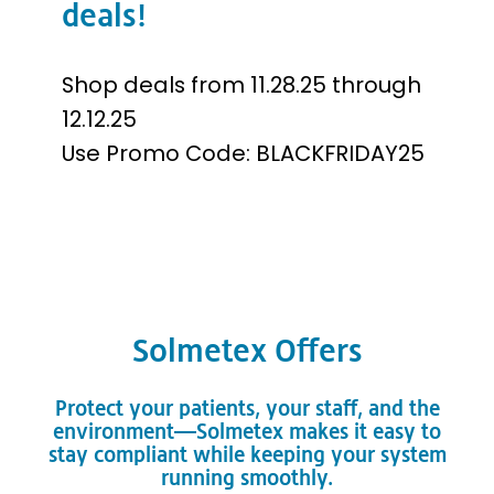
deals!
Shop deals from 11.28.25 through
12.12.25
Use Promo Code: BLACKFRIDAY25
Solmetex Offers
Protect your patients, your staff, and the
environment—Solmetex makes it easy to
stay compliant while keeping your system
running smoothly.