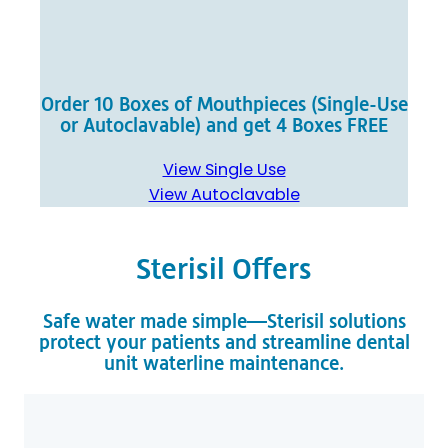
Order 10 Boxes of Mouthpieces (Single-Use
or Autoclavable) and get 4 Boxes FREE
View Single Use
View Autoclavable
Sterisil Offers
Safe water made simple—Sterisil solutions
protect your patients and streamline dental
unit waterline maintenance.