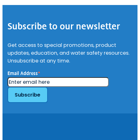
Footer
Subscribe to our newsletter
Get access to special promotions, product
updates, education, and water safety resources.
Unsubscribe at any time.
Email Address
*