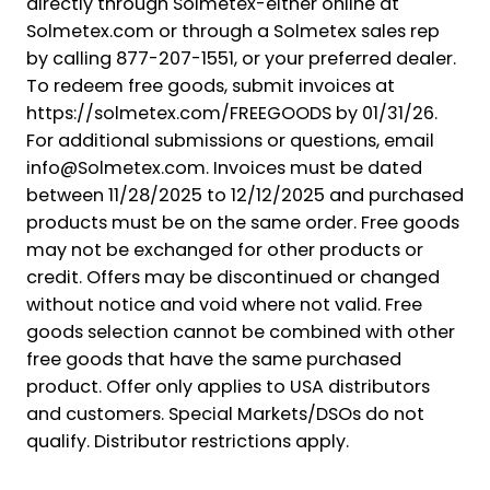
directly through Solmetex-either online at
Solmetex.com or through a Solmetex sales rep
by calling 877-207-1551, or your preferred dealer.
To redeem free goods, submit invoices at
https://solmetex.com/FREEGOODS by 01/31/26.
For additional submissions or questions, email
info@Solmetex.com. Invoices must be dated
between 11/28/2025 to 12/12/2025 and purchased
products must be on the same order. Free goods
may not be exchanged for other products or
credit. Offers may be discontinued or changed
without notice and void where not valid. Free
goods selection cannot be combined with other
free goods that have the same purchased
product. Offer only applies to USA distributors
and customers. Special Markets/DSOs do not
qualify. Distributor restrictions apply.