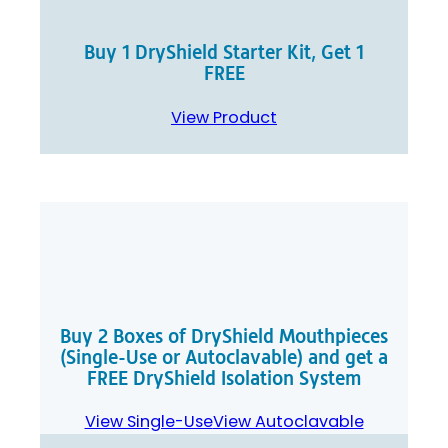
Buy 1 DryShield Starter Kit, Get 1
FREE
View Product
Buy 2 Boxes of DryShield Mouthpieces
(Single-Use or Autoclavable) and get a
FREE DryShield Isolation System
View Single-Use
View Autoclavable