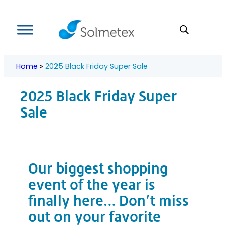
Skip
to
content
Home
»
2025 Black Friday Super Sale
2025 Black Friday Super
Sale
Our biggest shopping
event of the year is
finally here… Don’t miss
out on your favorite