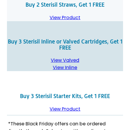
Buy 2 Sterisil Straws, Get 1 FREE
View Product
Buy 3 Sterisil Inline or Valved Cartridges, Get 1
FREE
View Valved
View Inline
Buy 3 Sterisil Starter Kits, Get 1 FREE
View Product
*These Black Friday offers can be ordered