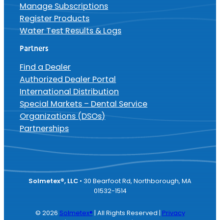
Manage Subscriptions
Register Products
Water Test Results & Logs
Partners
Find a Dealer
Authorized Dealer Portal
International Distribution
Special Markets – Dental Service
Organizations (DSOs)
Partnerships
Solmetex®, LLC
• 30 Bearfoot Rd, Northborough, MA
01532-1514
© 2026
Solmetex®
| All Rights Reserved |
Privacy