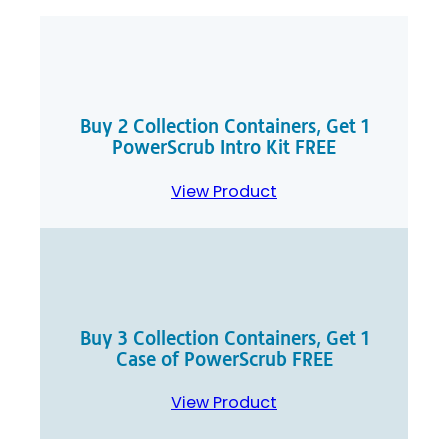
Buy 2 Collection Containers, Get 1
PowerScrub Intro Kit FREE
View Product
Buy 3 Collection Containers, Get 1
Case of PowerScrub FREE
View Product