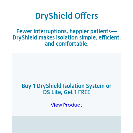
DryShield Offers
Fewer interruptions, happier patients—
DryShield makes isolation simple, efficient,
and comfortable.
Buy 1 DryShield Isolation System or
DS Lite, Get 1 FREE
View Product