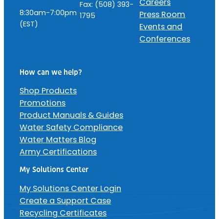
Careers
Fax: (508) 393-
8:30am-7:00pm
Press Room
1795
(EST)
Events and
Conferences
How can we help?
Shop Products
Promotions
Product Manuals & Guides
Water Safety Compliance
Water Matters Blog
Army Certifications
My Solutions Center
My Solutions Center Login
Create a Support Case
Recycling Certificates