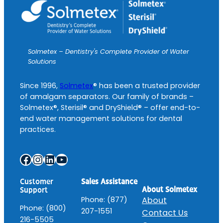
Solmetex – Dentistry's Complete Provider of Water
Solutions
Since 1996,
Solmetex
® has been a trusted provider
of amalgam separators. Our family of brands –
Solmetex®, Sterisil® and DryShield® – offer end-to-
end water management solutions for dental
practices.
Facebook
Instagram
LinkedIn
YouTube
Customer
Sales Assistance
About Solmetex
Support
Phone: (877)
About
Phone: (800)
207-1551
Contact Us
216-5505