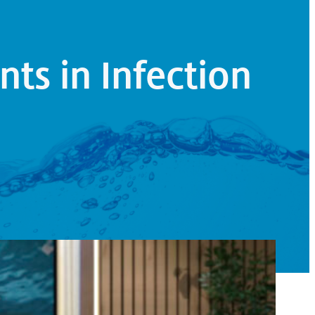
nts in Infection