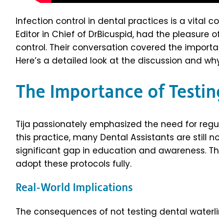
Infection control in dental practices is a vital
Editor in Chief of DrBicuspid, had the pleasure o
control. Their conversation covered the importa
Here’s a detailed look at the discussion and why
The Importance of Testin
Tija passionately emphasized the need for regul
this practice, many Dental Assistants are still 
significant gap in education and awareness. T
adopt these protocols fully.
Real-World Implications
The consequences of not testing dental waterli