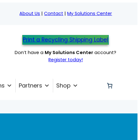
About Us
|
Contact
|
My Solutions Center
Print a Recycling Shipping Label
Don’t have a
My Solutions Center
account?
Register today!
ns
Partners
Shop