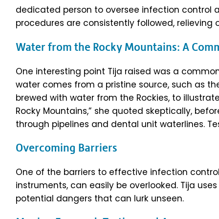
dedicated person to oversee infection control 
procedures are consistently followed, relieving
Water from the Rocky Mountains: A Co
One interesting point Tija raised was a commo
water comes from a pristine source, such as th
brewed with water from the Rockies, to illustrat
Rocky Mountains,” she quoted skeptically, bef
through pipelines and dental unit waterlines. Tes
Overcoming Barriers
One of the barriers to effective infection control 
instruments, can easily be overlooked. Tija us
potential dangers that can lurk unseen.