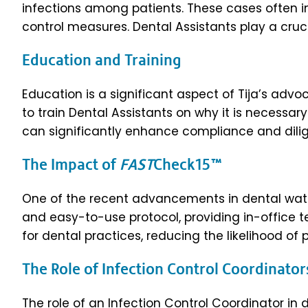
infections among patients. These cases often inv
control measures. Dental Assistants play a crucia
Education and Training
Education is a significant aspect of Tija’s advoc
to train Dental Assistants on why it is necessa
can significantly enhance compliance and di
The Impact of
FAST
Check15™
One of the recent advancements in dental water
and easy-to-use protocol, providing in-office te
for dental practices, reducing the likelihood of
The Role of Infection Control Coordinato
The role of an Infection Control Coordinator in 