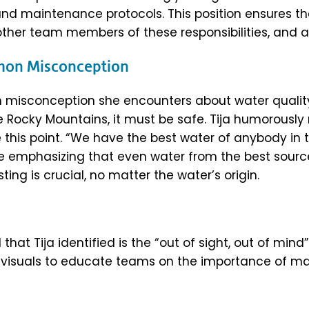
and maintenance protocols. This position ensures 
 other team members of these responsibilities, and 
mmon Misconception
n misconception she encounters about water quali
e Rocky Mountains, it must be safe. Tija humorously
e this point. “We have the best water of anybody in 
ore emphasizing that even water from the best sour
ting is crucial, no matter the water’s origin.
that Tija identified is the “out of sight, out of mind”
es visuals to educate teams on the importance of ma