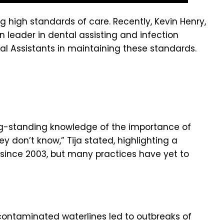
g high standards of care. Recently, Kevin Henry,
on leader in dental assisting and infection
tal Assistants in maintaining these standards.
long-standing knowledge of the importance of
y don’t know,” Tija stated, highlighting a
since 2003, but many practices have yet to
contaminated waterlines led to outbreaks of