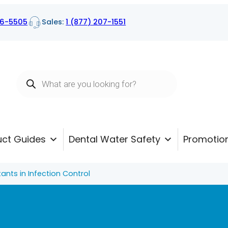
16-5505
Sales:
1 (877) 207-1551
Products
search
uct Guides
Dental Water Safety
Promotio
tants in Infection Control