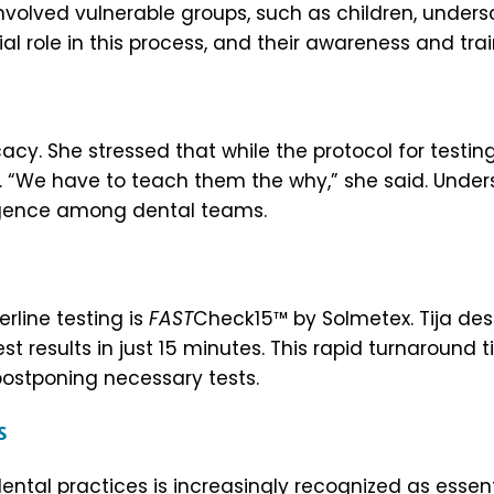
olved vulnerable groups, such as children, undersco
l role in this process, and their awareness and trai
acy. She stressed that while the protocol for testing
ry. “We have to teach them the why,” she said. Und
ligence among dental teams.
line testing is
FAST
Check15™ by Solmetex. Tija des
st results in just 15 minutes. This rapid turnaround 
 postponing necessary tests.
rs
dental practices is increasingly recognized as essen