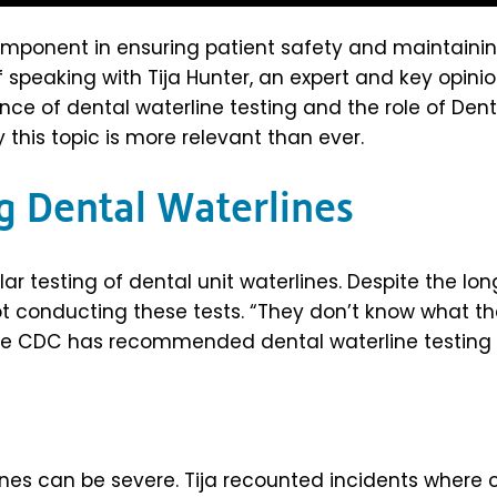
 component in ensuring patient safety and maintainin
f speaking with Tija Hunter, an expert and key opini
nce of dental waterline testing and the role of Den
 this topic is more relevant than ever.
g Dental Waterlines
ar testing of dental unit waterlines. Despite the 
not conducting these tests. “They don’t know what the
he CDC has recommended dental waterline testing 
nes can be severe. Tija recounted incidents where 