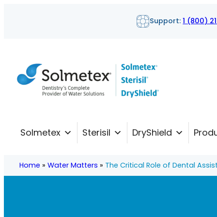
Skip
Support:
1 (800) 2
to
content
Solmetex
Sterisil
DryShield
Prod
Home
»
Water Matters
»
The Critical Role of Dental Assis