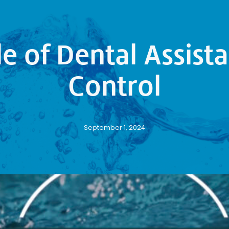
le of Dental Assista
Control
September 1, 2024