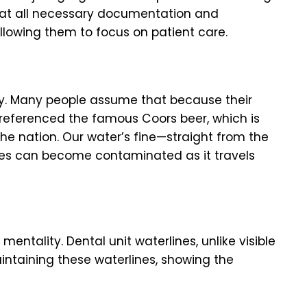
that all necessary documentation and
allowing them to focus on patient care.
ty. Many people assume that because their
 referenced the famous Coors beer, which is
the nation. Our water’s fine—straight from the
ces can become contaminated as it travels
 mentality. Dental unit waterlines, unlike visible
intaining these waterlines, showing the