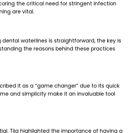
ring the critical need for stringent infection
ning are vital.
 dental waterlines is straightforward, the key is
erstanding the reasons behind these practices
cribed it as a “game changer” due to its quick
time and simplicity make it an invaluable tool
tial. Tija highlighted the importance of having a