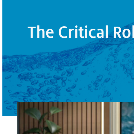
The Critical Ro