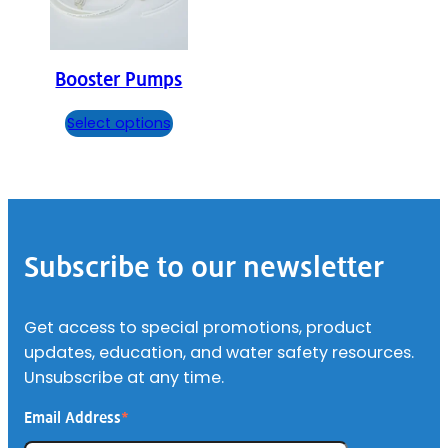
Booster Pumps
Select options
Footer
Subscribe to our newsletter
Get access to special promotions, product
updates, education, and water safety resources.
Unsubscribe at any time.
Email Address
*