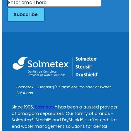
Solmetex – Dentistry's Complete Provider of Water
Solutions
Since 1996,
Solmetex
® has been a trusted provider
of amalgam separators. Our family of brands –
Solmetex®, Sterisil® and DryShield® – offer end-to-
end water management solutions for dental