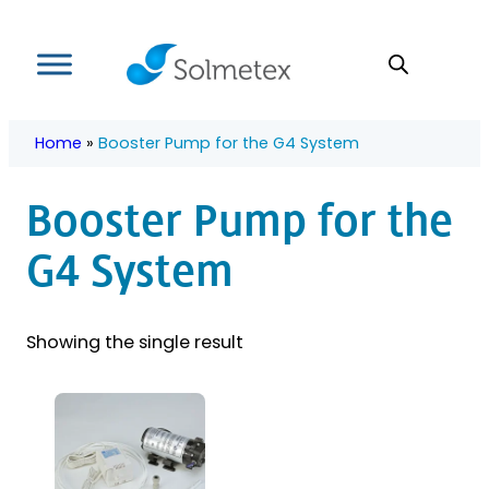
Skip
to
content
Home
»
Booster Pump for the G4 System
Booster Pump for the
G4 System
Showing the single result