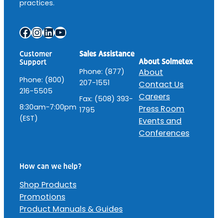
practices.
Facebook
Instagram
LinkedIn
YouTube
Customer
Sales Assistance
About Solmetex
Support
Phone: (877)
About
Phone: (800)
207-1551
Contact Us
216-5505
Careers
Fax: (508) 393-
8:30am-7:00pm
Press Room
1795
(EST)
Events and
Conferences
How can we help?
Shop Products
Promotions
Product Manuals & Guides