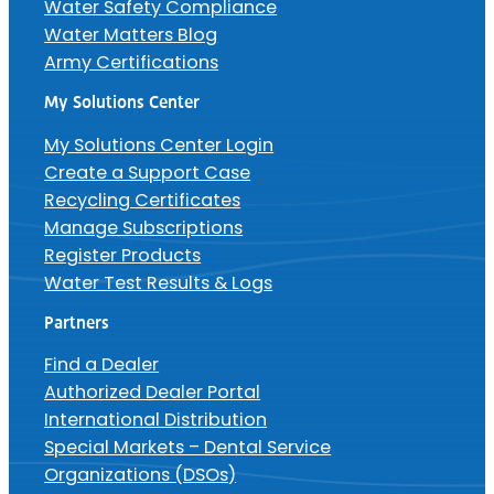
Water Safety Compliance
Water Matters Blog
Army Certifications
My Solutions Center
My Solutions Center Login
Create a Support Case
Recycling Certificates
Manage Subscriptions
Register Products
Water Test Results & Logs
Partners
Find a Dealer
Authorized Dealer Portal
International Distribution
Special Markets – Dental Service
Organizations (DSOs)