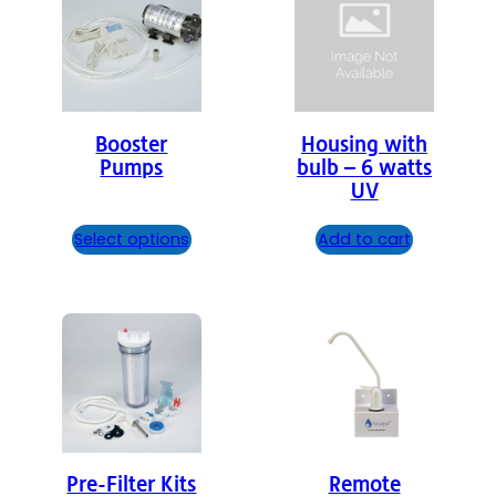
Booster
Housing with
Pumps
bulb – 6 watts
UV
Select options
Add to cart
Pre-Filter Kits
Remote