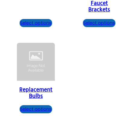
Faucet
Brackets
Select options
Select options
Replacement
Bulbs
Select options