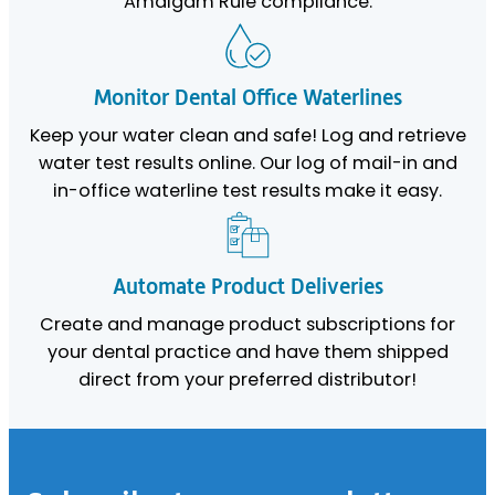
Amalgam Rule compliance.
Monitor Dental Office Waterlines
Keep your water clean and safe! Log and retrieve
water test results online. Our log of mail-in and
in-office waterline test results make it easy.
Automate Product Deliveries
Create and manage product subscriptions for
your dental practice and have them shipped
direct from your preferred distributor!
Footer