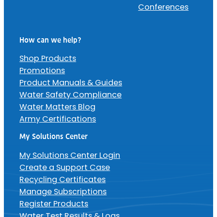
Conferences
How can we help?
Shop Products
Promotions
Product Manuals & Guides
Water Safety Compliance
Water Matters Blog
Army Certifications
My Solutions Center
My Solutions Center Login
Create a Support Case
Recycling Certificates
Manage Subscriptions
Register Products
Water Test Results & Logs