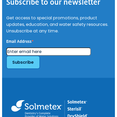
Subscribe to our newsletter
Get access to special promotions, product
updates, education, and water safety resources.
Unsubscribe at any time.
Email Address
*