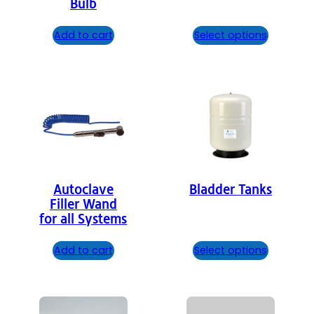
Bulb
Add to cart
Select options
Autoclave
Bladder Tanks
Filler Wand
for all Systems
Add to cart
Select options