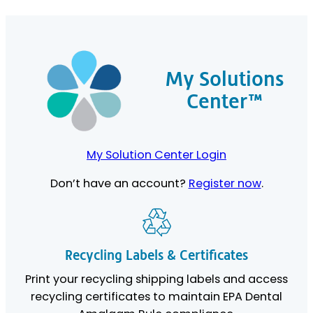
My Solutions
Center™
My Solution Center Login
Don’t have an account?
Register now
.
Recycling Labels & Certificates
Print your recycling shipping labels and access
recycling certificates to maintain EPA Dental