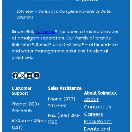
Solmetex – Dentistry's Complete Provider of Water
Solutions
Since 1996,
Solmetex
® has been a trusted provider
of amalgam separators. Our family of brands –
Solmetex®, Sterisil® and DryShield® – offer end-to-
end water management solutions for dental
practices.
Facebook
Instagram
LinkedIn
YouTube
Customer
Sales Assistance
About Solmetex
Support
Phone: (877)
About
Phone: (800)
207-1551
Contact Us
216-5505
Careers
Fax: (508) 393-
8:30am-7:00pm
Press Room
1795
(EST)
Events and