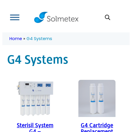
Skip
to
content
Home
»
G4 Systems
G4 Systems
Sterisil System
G4 Cartridge
G4 –
Replacement