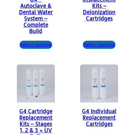
Autoclave &
Kits –
Dental Water
Deionization
System –
Cartridges
Complete
Build
Select options
Select options
G4 Cartridge
G4 Individual
Replacement
Replacement
Kits – Stages
Cartridges
1, 2 & 3 + UV