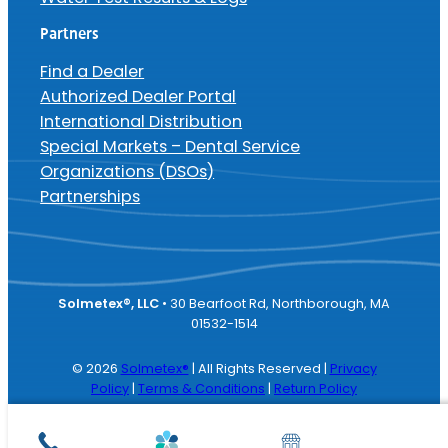
Partners
Find a Dealer
Authorized Dealer Portal
International Distribution
Special Markets – Dental Service
Organizations (DSOs)
Partnerships
Solmetex®, LLC
• 30 Bearfoot Rd, Northborough, MA
01532-1514
© 2026
Solmetex®
| All Rights Reserved |
Privacy
Policy
|
Terms & Conditions
|
Return Policy