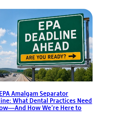
 EPA Amalgam Separator
ine: What Dental Practices Need
now—And How We’re Here to