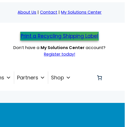
About Us
|
Contact
|
My Solutions Center
Print a Recycling Shipping Label
Don’t have a
My Solutions Center
account?
Register today!
ns
Partners
Shop