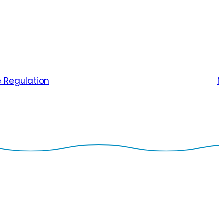
e Regulation