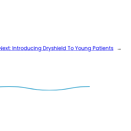
Next:
Introducing Dryshield To Young Patients
→