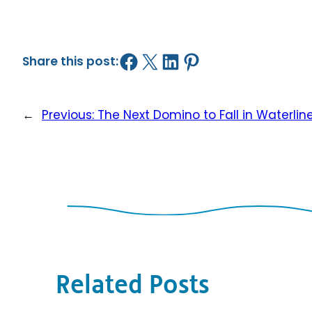
Share on Facebook
Share on X
Share on LinkedIn
Share on Pinterest
Share this post:
←
Previous:
The Next Domino to Fall in Waterlin
Related Posts