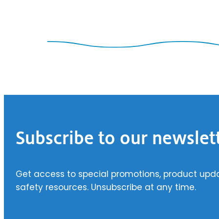
Footer
Subscribe to our newslet
Get access to special promotions, product upd
safety resources. Unsubscribe at any time.