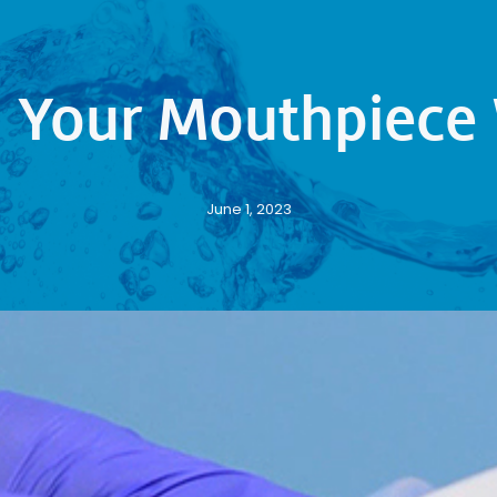
g Your Mouthpiece 
June 1, 2023