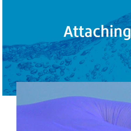
Attachin