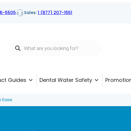
16-5505
Sales:
1 (877) 207-1551
Products
search
uct Guides
Dental Water Safety
Promotio
h Ease