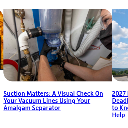
Suction Matters: A Visual Check On
2027
Your Vacuum Lines Using Your
Deadl
Amalgam Separator
to K
Help