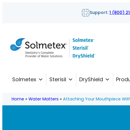
Skip
Support:
1 (800) 2
to
content
Solmetex
Sterisil
DryShield
Prod
Home
»
Water Matters
»
Attaching Your Mouthpiece Wit