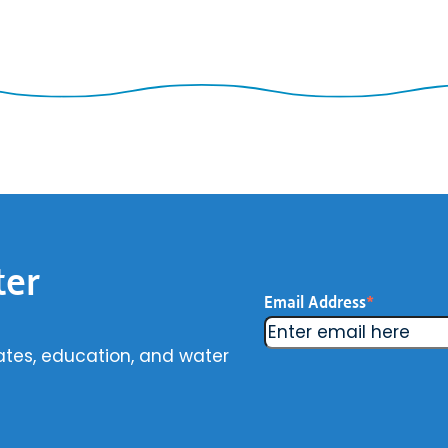
ter
Email Address
*
ates, education, and water