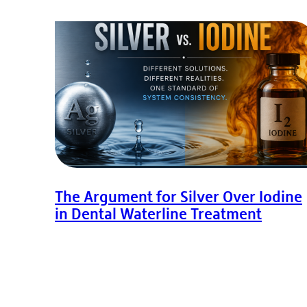
The Argument for Silver Over Iodine
in Dental Waterline Treatment