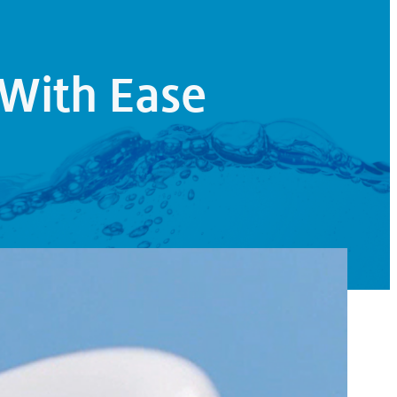
With Ease