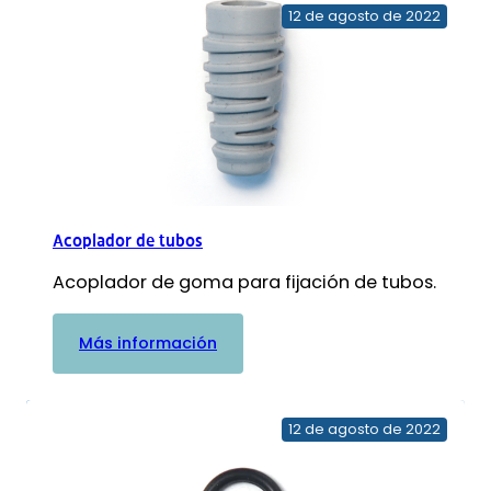
12 de agosto de 2022
Acoplador de tubos
Acoplador de goma para fijación de tubos.
:
Más información
Acoplador
de
tubos
12 de agosto de 2022