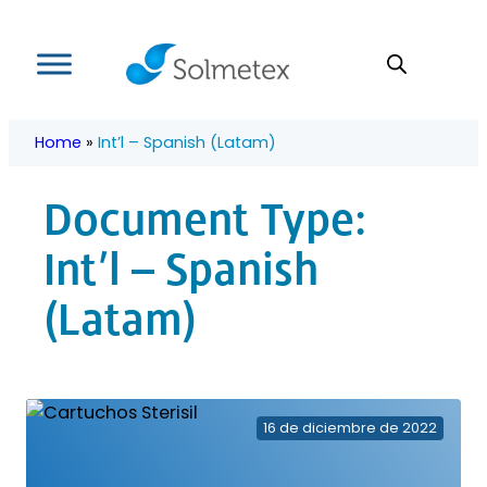
Skip
to
content
Home
»
Int’l – Spanish (Latam)
Document Type:
Int’l – Spanish
(Latam)
16 de diciembre de 2022