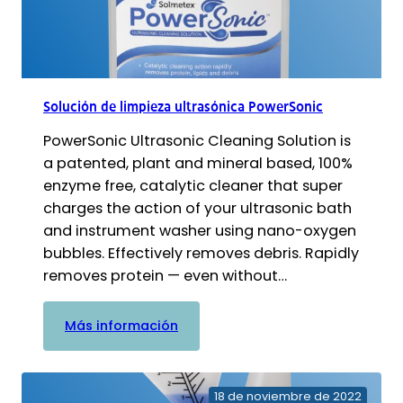
Solución de limpieza ultrasónica PowerSonic
PowerSonic Ultrasonic Cleaning Solution is
a patented, plant and mineral based, 100%
enzyme free, catalytic cleaner that super
charges the action of your ultrasonic bath
and instrument washer using nano-oxygen
bubbles. Effectively removes debris. Rapidly
removes protein — even without…
:
Más información
Solución
de
limpieza
18 de noviembre de 2022