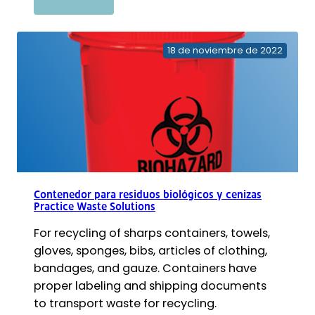
Aspirador
de
línea
18 de noviembre de 2022
PowerScrub
Contenedor para residuos biológicos y cenizas
Practice Waste Solutions
For recycling of sharps containers, towels,
gloves, sponges, bibs, articles of clothing,
bandages, and gauze. Containers have
proper labeling and shipping documents
to transport waste for recycling.