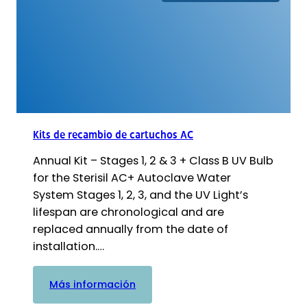
de
cartuchos
G4
-
Etapas
1,
2
y
3
Kits de recambio de cartuchos AC
+
Annual Kit – Stages 1, 2 & 3 + Class B UV Bulb
bombilla
UV
for the Sterisil AC+ Autoclave Water
System Stages 1, 2, 3, and the UV Light’s
lifespan are chronological and are
replaced annually from the date of
installation.…
:
Más información
Kits