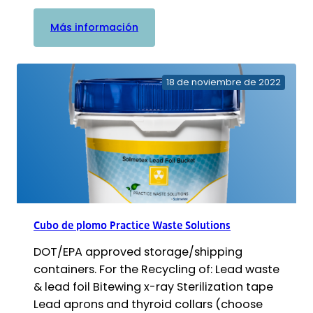
:
Más información
Contenedor
para
residuos
18 de noviembre de 2022
biológicos
y
cenizas
de
Practice
Waste
Solutions
Cubo de plomo Practice Waste Solutions
DOT/EPA approved storage/shipping
containers. For the Recycling of: Lead waste
& lead foil Bitewing x-ray Sterilization tape
Lead aprons and thyroid collars (choose