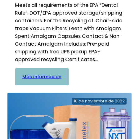
Meets all requirements of the EPA “Dental
Rule”. DOT/EPA approved storage/shipping
containers. For the Recycling of: Chair-side
traps Vacuum Filters Teeth with Amalgam
Spent Amalgam Capsules Contact & Non-
Contact Amalgam Includes: Pre-paid
shipping with free UPS pickup EPA-
approved recycling Certificates…
:
Más información
Cubo
de
amalgama
18 de noviembre de 2022
de
Practice
Waste
Solutions