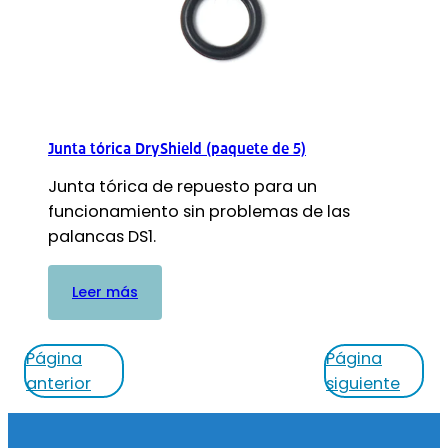
Junta tórica DryShield (paquete de 5)
Junta tórica de repuesto para un
funcionamiento sin problemas de las
palancas DS1.
:
Leer más
Junta
tórica
Página
Página
DryShield
anterior
siguiente
(paquete
de
Pie
5)