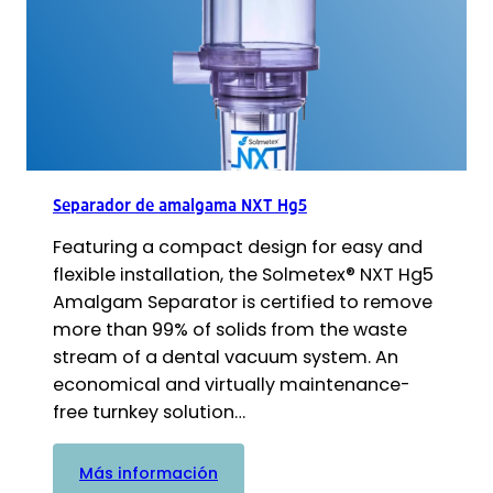
Separador de amalgama NXT Hg5
Featuring a compact design for easy and
flexible installation, the Solmetex® NXT Hg5
Amalgam Separator is certified to remove
more than 99% of solids from the waste
stream of a dental vacuum system. An
economical and virtually maintenance-
free turnkey solution…
:
Más información