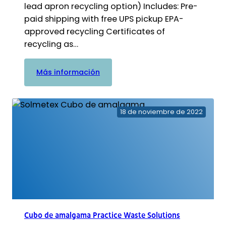
lead apron recycling option) Includes: Pre-
paid shipping with free UPS pickup EPA-
approved recycling Certificates of
recycling as…
:
Más información
Cubo
de
plomo
18 de noviembre de 2022
Practice
Waste
Solutions
Cubo de amalgama Practice Waste Solutions