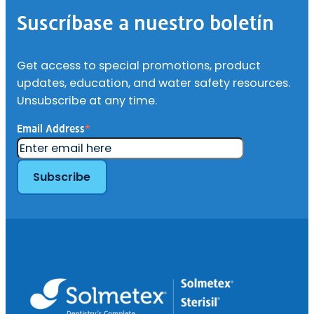
de
Suscríbase a nuestro boletín
página
Get access to special promotions, product
updates, education, and water safety resources.
Unsubscribe at any time.
Email Address
*