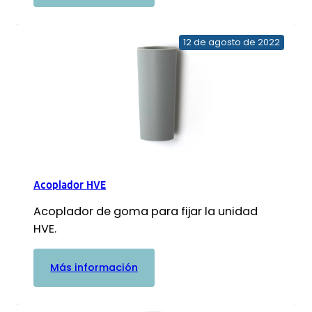
Separador
de
amalgama
12 de agosto de 2022
NXT
Hg5
Acoplador HVE
Acoplador de goma para fijar la unidad
HVE.
:
Más información
Acoplador
HVE