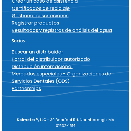
Crear un caso de asistencia
Certificados de reciclaje
Gestionar suscripciones
Registrar productos
Resultados y registros de análisis del agua
Socios
Buscar un distribuidor
Portal del distribuidor autorizado
Distribución internacional
Mercados especiales - Organizaciones de
Servicios Dentales (ODS)
Partnerships
Solmetex®, LLC
- 30 Bearfoot Rd, Northborough, MA
01532-1514