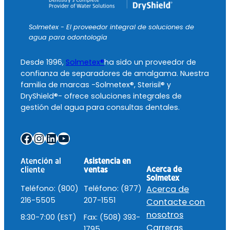
Solmetex - El proveedor integral de soluciones de
agua para odontología
Desde 1996,
Solmetex®
ha sido un proveedor de
confianza de separadores de amalgama. Nuestra
familia de marcas -Solmetex®, Sterisil® y
DryShield®- ofrece soluciones integrales de
gestión del agua para consultas dentales.
Facebook
Instagram
LinkedIn
YouTube
Atención al
Asistencia en
Acerca de
cliente
ventas
Solmetex
Teléfono: (800)
Teléfono: (877)
Acerca de
216-5505
207-1551
Contacte con
nosotros
8:30-7:00 (EST)
Fax: (508) 393-
Carreras
1795