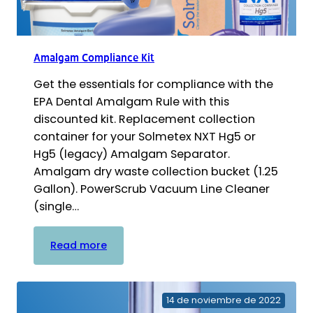
Amalgam Compliance Kit
Get the essentials for compliance with the
EPA Dental Amalgam Rule with this
discounted kit. Replacement collection
container for your Solmetex NXT Hg5 or
Hg5 (legacy) Amalgam Separator.
Amalgam dry waste collection bucket (1.25
Gallon). PowerScrub Vacuum Line Cleaner
(single…
:
Read more
Amalgam
Compliance
Kit
14 de noviembre de 2022