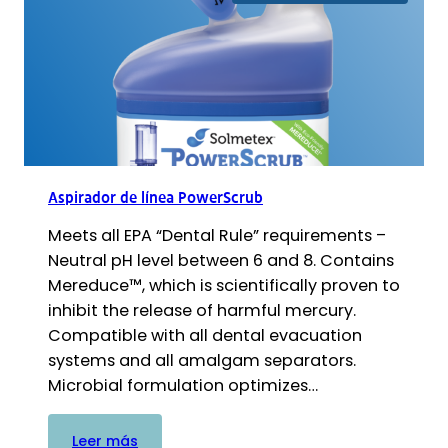
ultrasónica
PowerSonic
Aspirador de línea PowerScrub
Meets all EPA “Dental Rule” requirements –
Neutral pH level between 6 and 8. Contains
Mereduce™, which is scientifically proven to
inhibit the release of harmful mercury.
Compatible with all dental evacuation
systems and all amalgam separators.
Microbial formulation optimizes…
:
Leer más