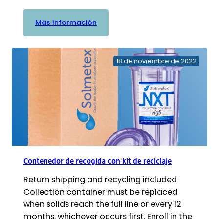
:
Más información
Sterisil
AC+
Sistema
18 de noviembre de 2022
Autoclave
Agua
Plus
Contenedor de recogida con kit de reciclaje
Return shipping and recycling included
Collection container must be replaced
when solids reach the full line or every 12
months, whichever occurs first. Enroll in the