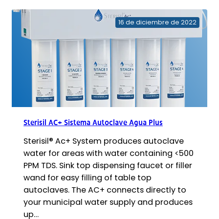
de
sustitución
16 de diciembre de 2022
de
cartuchos
AC
Sterisil AC+ Sistema Autoclave Agua Plus
Sterisil® Ac+ System produces autoclave
water for areas with water containing <500
PPM TDS. Sink top dispensing faucet or filler
wand for easy filling of table top
autoclaves. The AC+ connects directly to
your municipal water supply and produces
up…