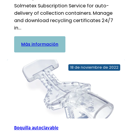
Solmetex Subscription Service for auto-
delivery of collection containers. Manage
and download recycling certificates 24/7
in…
:
Más información
Contenedor
de
recogida
18 de noviembre de 2022
con
kit
de
reciclaje
Boquilla autoclavable