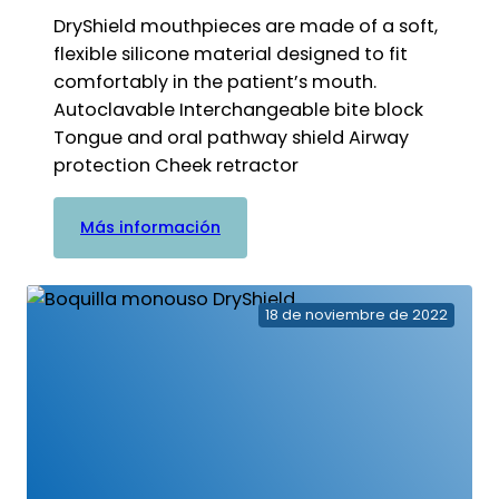
DryShield mouthpieces are made of a soft,
flexible silicone material designed to fit
comfortably in the patient’s mouth.
Autoclavable Interchangeable bite block
Tongue and oral pathway shield Airway
protection Cheek retractor
:
Más información
Boquilla
autoclavable
18 de noviembre de 2022