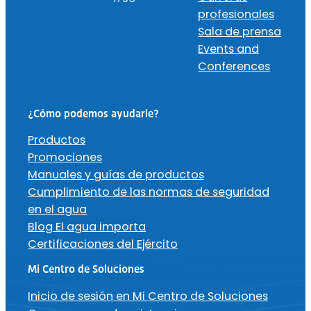
profesionales
Sala de prensa
Events and
Conferences
¿Cómo podemos ayudarle?
Productos
Promociones
Manuales y guías de productos
Cumplimiento de las normas de seguridad
en el agua
Blog El agua importa
Certificaciones del Ejército
Mi Centro de Soluciones
Inicio de sesión en Mi Centro de Soluciones