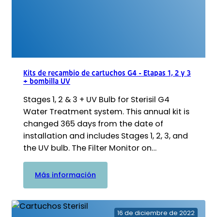
Kits de recambio de cartuchos G4 - Etapas 1, 2 y 3
+ bombilla UV
Stages 1, 2 & 3 + UV Bulb for Sterisil G4
Water Treatment system. This annual kit is
changed 365 days from the date of
installation and includes Stages 1, 2, 3, and
the UV bulb. The Filter Monitor on…
:
Más información
Kits
de
recambio
16 de diciembre de 2022