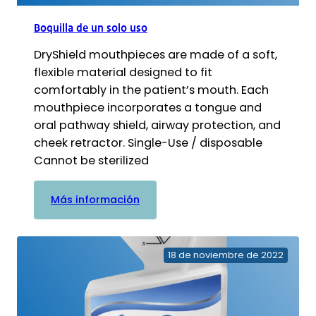
Boquilla de un solo uso
DryShield mouthpieces are made of a soft,
flexible material designed to fit
comfortably in the patient’s mouth. Each
mouthpiece incorporates a tongue and
oral pathway shield, airway protection, and
cheek retractor. Single-Use / disposable
Cannot be sterilized
:
Más información
Boquilla
de
un
18 de noviembre de 2022
solo
uso