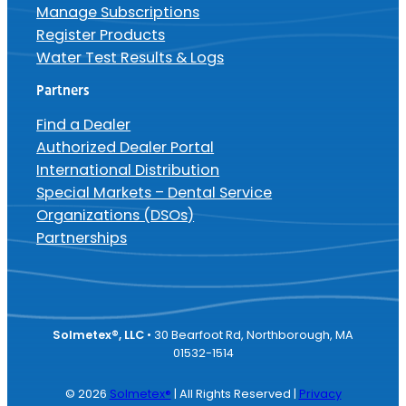
Manage Subscriptions
Register Products
Water Test Results & Logs
Partners
Find a Dealer
Authorized Dealer Portal
International Distribution
Special Markets – Dental Service
Organizations (DSOs)
Partnerships
Solmetex®, LLC
• 30 Bearfoot Rd, Northborough, MA
01532-1514
© 2026
Solmetex®
| All Rights Reserved |
Privacy