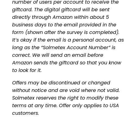
number of users per account to receive the
giftcard. The digital giftcard will be sent
directly through Amazon within about 5
business days to the email provided in the
form (shown after the survey is completed).
It’s okay if the email is a personal account, as
long as the “Solmetex Account Number” is
correct. We will send an email before
Amazon sends the giftcard so that you know
to look for it.
Offers may be discontinued or changed
without notice and are void where not valid.
Solmetex reserves the right to modify these
terms at any time. Offer only applies to USA
customers.