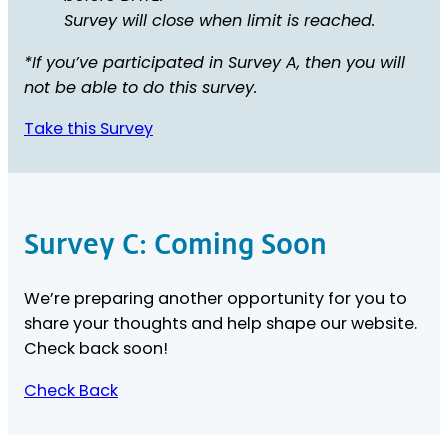
Survey will close when limit is reached.
*If you’ve participated in Survey A, then you will
not be able to do this survey.
Take this Survey
Survey C: Coming Soon
We’re preparing another opportunity for you to
share your thoughts and help shape our website.
Check back soon!
Check Back