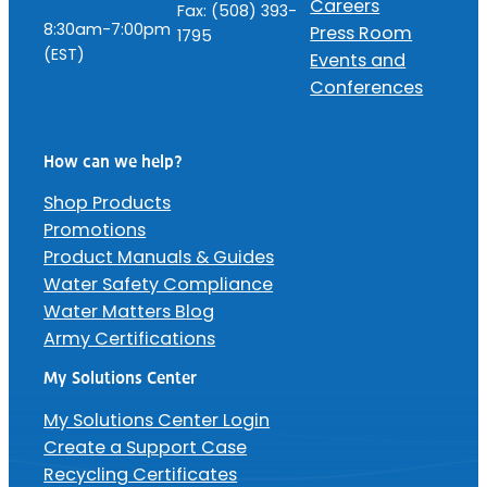
Careers
Fax: (508) 393-
8:30am-7:00pm
Press Room
1795
(EST)
Events and
Conferences
How can we help?
Shop Products
Promotions
Product Manuals & Guides
Water Safety Compliance
Water Matters Blog
Army Certifications
My Solutions Center
My Solutions Center Login
Create a Support Case
Recycling Certificates